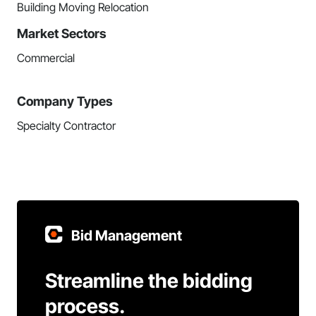
Building Moving Relocation
Market Sectors
Commercial
Company Types
Specialty Contractor
Bid Management
Streamline the bidding
process.