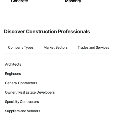
Concrete
Masonry
Discover Construction Professionals
Company Types
Market Sectors
Trades and Services
Architects
Engineers
General Contractors
Owner / Real Estate Developers
Specialty Contractors
Suppliers and Vendors