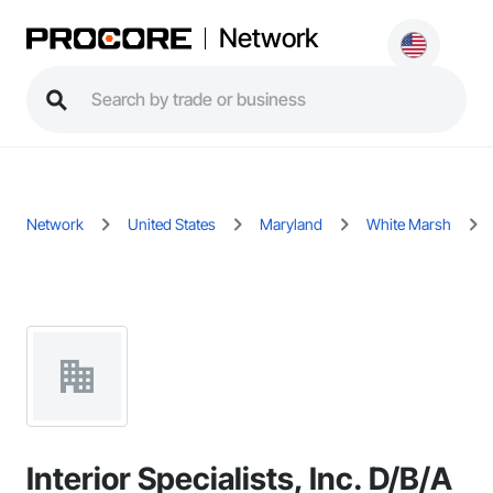
Network
Network
United States
Maryland
White Marsh
Interior Specialists, Inc. D/B/A