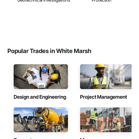
Popular Trades in White Marsh
Design and Engineering
Project Management