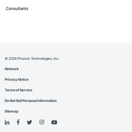
Consultants
©
2026
Procore Technologies, Inc.
Network
Privacy Notice
Terms of Service
Do Not Sell Personal Information
Sitemap