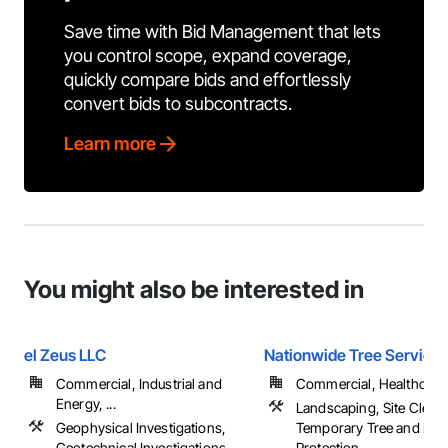
Save time with Bid Management that lets
you control scope, expand coverage,
quickly compare bids and effortlessly
convert bids to subcontracts.
Learn more
You might also be interested in
el Zeus LLC
Nationwide Tree Service
Commercial, Industrial and
Commercial, Healthcare, 
Energy, ...
Landscaping, Site Cleari
Geophysical Investigations,
Temporary Tree and Plan
Geotechnical Investigations
Protection