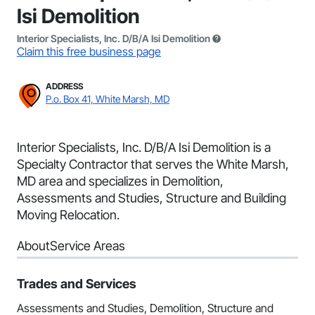
Isi Demolition
Interior Specialists, Inc. D/B/A Isi Demolition
Claim this free business page
ADDRESS
P.o. Box 41, White Marsh, MD
Interior Specialists, Inc. D/B/A Isi Demolition is a
Specialty Contractor that serves the White Marsh,
MD area and specializes in Demolition,
Assessments and Studies, Structure and Building
Moving Relocation.
About
Service Areas
Trades and Services
Assessments and Studies, Demolition, Structure and