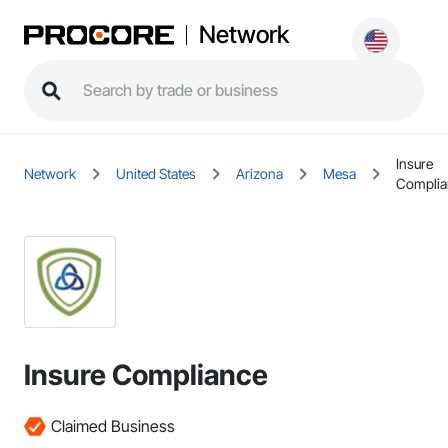
Network
Insure
Network
United States
Arizona
Mesa
Complia
Insure Compliance
Claimed Business