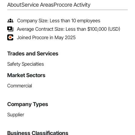
About
Service Areas
Procore Activity
Company Size: Less than 10 employees
Average Contract Size: Less than $100,000 (USD)
Joined Procore in May 2025
Trades and Services
Safety Specialties
Market Sectors
Commercial
Company Types
Supplier
Business Classifications