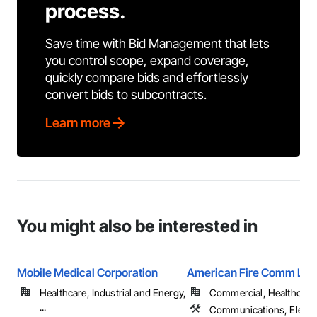
process.
Save time with Bid Management that lets
you control scope, expand coverage,
quickly compare bids and effortlessly
convert bids to subcontracts.
Learn more
You might also be interested in
Mobile Medical Corporation
American Fire Comm LLC
Healthcare, Industrial and Energy,
Commercial, Healthcare, 
...
Communications, Electro