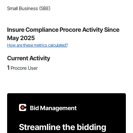
Small Business (SBE)
Insure Compliance Procore Activity Since
May 2025
How are these metrics calculated?
Current Activity
1
Procore User
Bid Management
Streamline the bidding