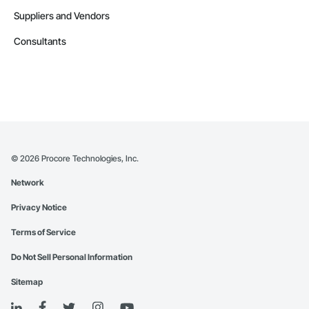
Suppliers and Vendors
Consultants
©
2026
Procore Technologies, Inc.
Network
Privacy Notice
Terms of Service
Do Not Sell Personal Information
Sitemap