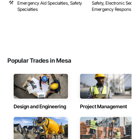
Emergency Aid Specialties, Safety
Safety, Electronic Securit
Specialties
Emergency Response Sys
Popular Trades in Mesa
Design and Engineering
Project Management