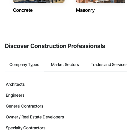
Concrete
Masonry
Discover Construction Professionals
Company Types
Market Sectors
Trades and Services
Architects
Engineers
General Contractors
Owner / Real Estate Developers
Specialty Contractors