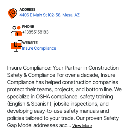
ADDRESS
4406 E Main St 102-58, Mesa, AZ
PHONE
+13855158183
WEBSITE
Insure Compliance
Insure Compliance: Your Partner in Construction
Safety & Compliance For over a decade, Insure
Compliance has helped construction companies
protect their teams, projects, and bottom line. We
specialize in OSHA compliance, safety training
(English & Spanish), jobsite inspections, and
developing easy-to-use safety manuals and
policies tailored to your trade. Our proven Safety
Gap Model addresses acc...
View More