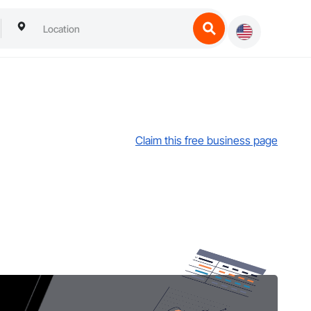
Claim this free business page