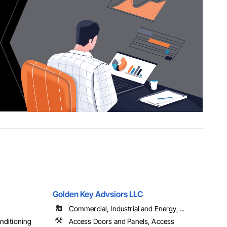
Golden Key Advsiors LLC
Commercial, Industrial and Energy, ...
onditioning
Access Doors and Panels, Access