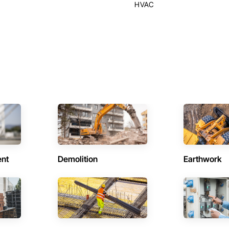
HVAC
ent
Demolition
Earthwork