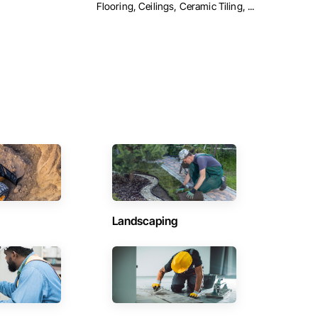
Flooring, Ceilings, Ceramic Tiling, ...
Landscaping