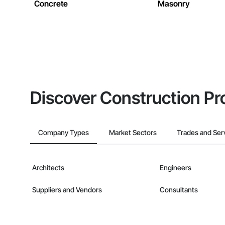
Concrete
Masonry
Discover Construction Pr
Company Types
Market Sectors
Trades and Ser
Architects
Engineers
Suppliers and Vendors
Consultants