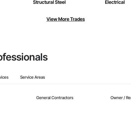
Structural Steel
Electrical
View More Trades
ofessionals
vices
Service Areas
General Contractors
Owner / Re