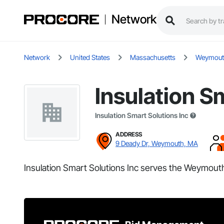
Network
Network
United States
Massachusetts
Weymout
Insulation S
Insulation Smart Solutions Inc
ADDRESS
9 Deady Dr, Weymouth, MA
Insulation Smart Solutions Inc serves the Weymout