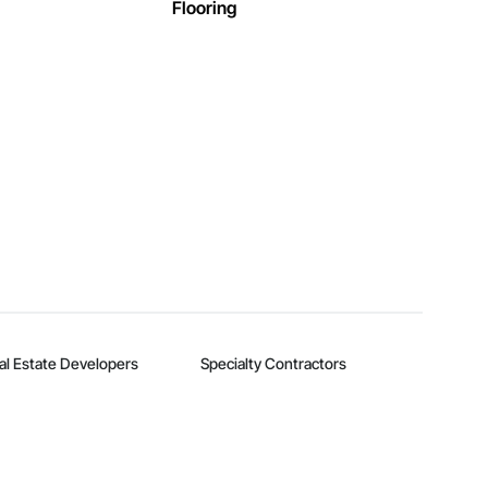
Flooring
al Estate Developers
Specialty Contractors