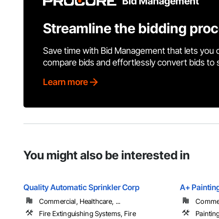
Bid Management
Streamline the bidding pro
Save time with Bid Management that lets you 
compare bids and effortlessly convert bids to
Learn more
You might also be interested in
Quality Automatic Sprinkler Corp
A+ Paintin
Commercial, Healthcare, ...
Commerc
Fire Extinguishing Systems, Fire
Paintin