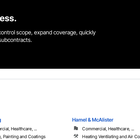
cess.
control scope, expand coverage, quickly
 subcontracts.
g
Hamel & McAlister
ial, Healthcare, ...
Commercial, Healthcare, ...
g, Painting and Coatings
Heating Ventilating and Air C