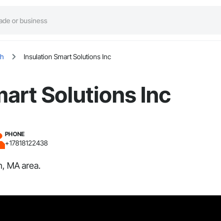
h
Insulation Smart Solutions Inc
mart Solutions Inc
PHONE
+17818122438
h, MA area.