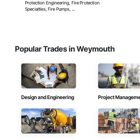
Protection Engineering, Fire Protection
Specialties, Fire Pumps, ...
Popular Trades in Weymouth
Design and Engineering
Project Managem