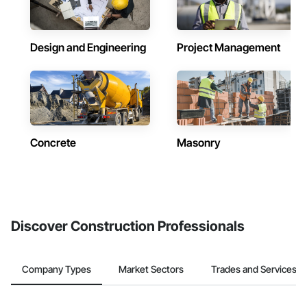
Design and Engineering
Project Management
Concrete
Masonry
Discover Construction Professionals
Company Types
Market Sectors
Trades and Services