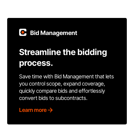
Bid Management
Streamline the bidding
process.
Save time with Bid Management that lets
you control scope, expand coverage,
quickly compare bids and effortlessly
convert bids to subcontracts.
Learn more