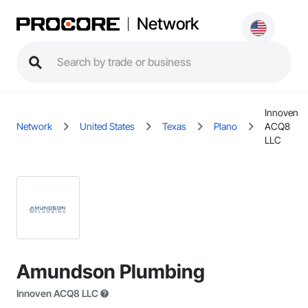
Network
Innoven
Network
United States
Texas
Plano
ACQ8
LLC
Amundson Plumbing
Innoven ACQ8 LLC