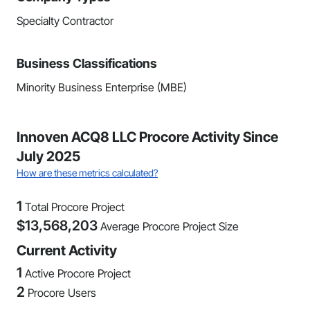
Specialty Contractor
Business Classifications
Minority Business Enterprise (MBE)
Innoven ACQ8 LLC Procore Activity Since
July 2025
How are these metrics calculated?
1
Total Procore Project
$
13,568,203
Average Procore Project Size
Current Activity
1
Active Procore Project
2
Procore Users