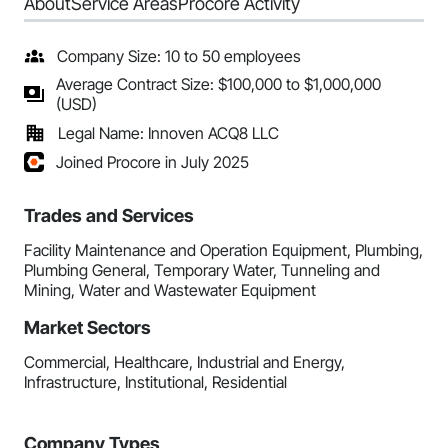
About
Service Areas
Procore Activity
Company Size: 10 to 50 employees
Average Contract Size: $100,000 to $1,000,000
(USD)
Legal Name: Innoven ACQ8 LLC
Joined Procore in July 2025
Trades and Services
Facility Maintenance and Operation Equipment, Plumbing,
Plumbing General, Temporary Water, Tunneling and
Mining, Water and Wastewater Equipment
Market Sectors
Commercial, Healthcare, Industrial and Energy,
Infrastructure, Institutional, Residential
Company Types