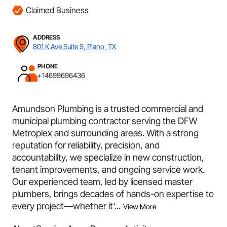
Claimed Business
ADDRESS
801 K Ave Suite 9, Plano, TX
PHONE
+14699696436
Amundson Plumbing is a trusted commercial and
municipal plumbing contractor serving the DFW
Metroplex and surrounding areas. With a strong
reputation for reliability, precision, and
accountability, we specialize in new construction,
tenant improvements, and ongoing service work.
Our experienced team, led by licensed master
plumbers, brings decades of hands-on expertise to
every project—whether it’...
View More