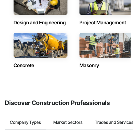
Design and Engineering
Project Management
Concrete
Masonry
Discover Construction Professionals
Company Types
Market Sectors
Trades and Services