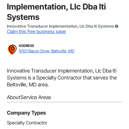
Implementation, Llc Dba Iti
Systems
Innovative Transducer Implementation, Llc Dba Iti Systems
Claim this free business page
ADDRESS
10101 Bacon Drive, Beltsville, MD
Innovative Transducer Implementation, Llc Dba Iti
Systems is a Specialty Contractor that serves the
Beltsville, MD area.
About
Service Areas
Company Types
Specialty Contractor