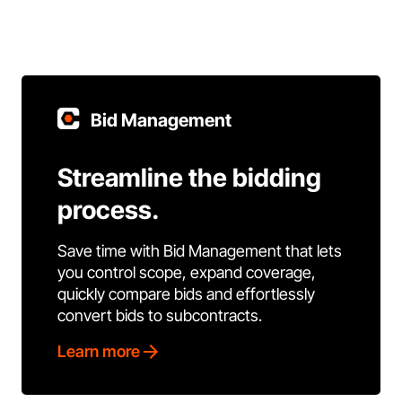
Bid Management
Streamline the bidding
process.
Save time with Bid Management that lets
you control scope, expand coverage,
quickly compare bids and effortlessly
convert bids to subcontracts.
Learn more