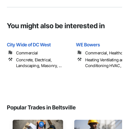
You might also be interested in
City Wide of DC West
WE Bowers
Commercial
Commercial, Healthcare
Concrete, Electrical,
Heating Ventilating and A
Landscaping, Masonry, ...
Conditioning HVAC, Pl
Popular Trades in Beltsville