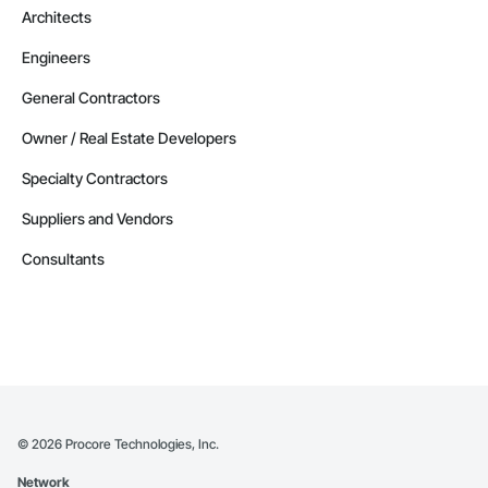
Architects
Engineers
General Contractors
Owner / Real Estate Developers
Specialty Contractors
Suppliers and Vendors
Consultants
©
2026
Procore Technologies, Inc.
Network