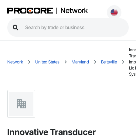
Network
Inn
Tra
Network
United States
Maryland
Beltsville
Imp
Llc 
Sys
Innovative Transducer