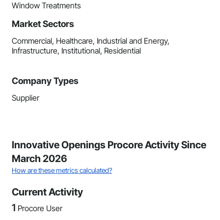
Window Treatments
Market Sectors
Commercial, Healthcare, Industrial and Energy,
Infrastructure, Institutional, Residential
Company Types
Supplier
Innovative Openings Procore Activity Since
March 2026
How are these metrics calculated?
Current Activity
1
Procore User