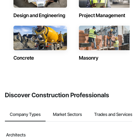
Design and Engineering
Project Management
Concrete
Masonry
Discover Construction Professionals
Company Types
Market Sectors
Trades and Services
Architects