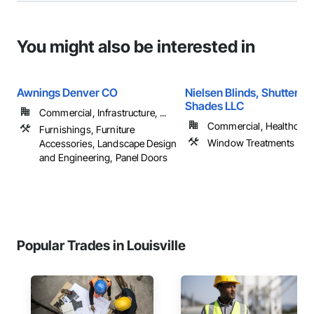
You might also be interested in
Awnings Denver CO
Nielsen Blinds, Shutters 
Shades LLC
Commercial, Infrastructure, ...
Commercial, Healthcare, 
Furnishings, Furniture
Window Treatments
Accessories, Landscape Design
and Engineering, Panel Doors
Popular Trades in Louisville