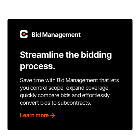
Bid Management
Streamline the bidding
process.
Save time with Bid Management that lets
you control scope, expand coverage,
quickly compare bids and effortlessly
convert bids to subcontracts.
Learn more