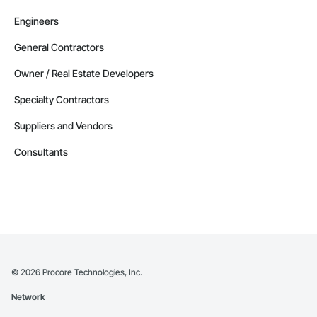
Engineers
General Contractors
Owner / Real Estate Developers
Specialty Contractors
Suppliers and Vendors
Consultants
©
2026
Procore Technologies, Inc.
Network