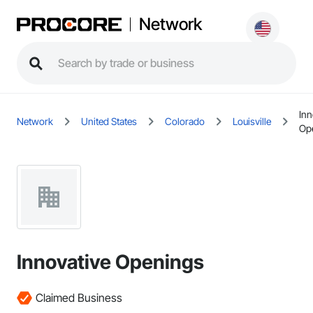
Network
Inn
Network
United States
Colorado
Louisville
Op
Innovative Openings
Claimed Business