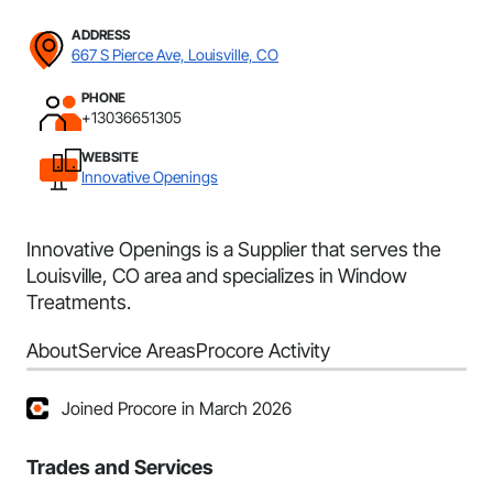
ADDRESS
667 S Pierce Ave, Louisville, CO
PHONE
+13036651305
WEBSITE
Innovative Openings
Innovative Openings is a Supplier that serves the
Louisville, CO area and specializes in Window
Treatments.
About
Service Areas
Procore Activity
Joined Procore in March 2026
Trades and Services