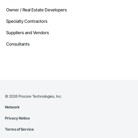
Owner / Real Estate Developers
Specialty Contractors
Suppliers and Vendors
Consultants
©
2026
Procore Technologies, Inc.
Network
Privacy Notice
Terms of Service