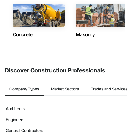
Concrete
Masonry
Discover Construction Professionals
Company Types
Market Sectors
Trades and Services
Architects
Engineers
General Contractors