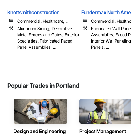
Knottsmithconstruction
Fundermax North Americ
Commercial, Healthcare, ...
Commercial, Healthcare
Aluminum Siding, Decorative
Fabricated Wall Panel
Metal Fences and Gates, Exterior
Assemblies, Faced Panel
Specialties, Fabricated Faced
Interior Wall Paneling, Sof
Panel Assemblies, ...
Panels, ...
Popular Trades in Portland
Design and Engineering
Project Management