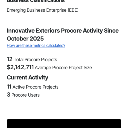
Business Classifications
Emerging Business Enterprise (EBE)
Innovative Exteriors Procore Activity Since
October 2025
How are these metrics calculated?
12
Total Procore Projects
$
2,142,711
Average Procore Project Size
Current Activity
11
Active Procore Projects
3
Procore Users