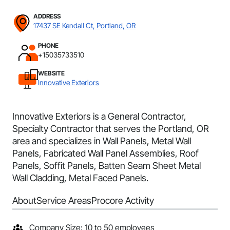
ADDRESS
17437 SE Kendall Ct, Portland, OR
PHONE
+15035733510
WEBSITE
Innovative Exteriors
Innovative Exteriors is a General Contractor,
Specialty Contractor that serves the Portland, OR
area and specializes in Wall Panels, Metal Wall
Panels, Fabricated Wall Panel Assemblies, Roof
Panels, Soffit Panels, Batten Seam Sheet Metal
Wall Cladding, Metal Faced Panels.
About
Service Areas
Procore Activity
Company Size: 10 to 50 employees