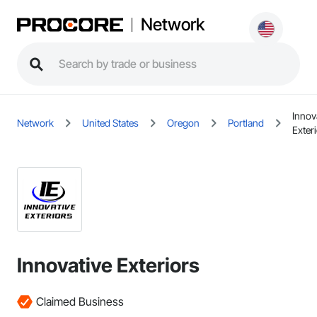
Network
Innov
Network
United States
Oregon
Portland
Exter
Innovative Exteriors
Claimed Business