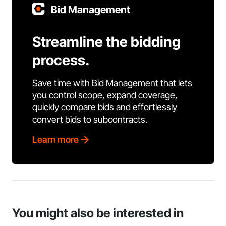
Bid Management
Streamline the bidding
process.
Save time with Bid Management that lets
you control scope, expand coverage,
quickly compare bids and effortlessly
convert bids to subcontracts.
Learn more
You might also be interested in