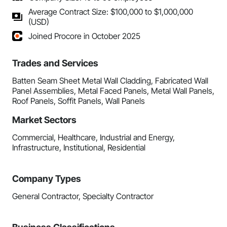
Average Contract Size: $100,000 to $1,000,000
(USD)
Joined Procore in October 2025
Trades and Services
Batten Seam Sheet Metal Wall Cladding, Fabricated Wall
Panel Assemblies, Metal Faced Panels, Metal Wall Panels,
Roof Panels, Soffit Panels, Wall Panels
Market Sectors
Commercial, Healthcare, Industrial and Energy,
Infrastructure, Institutional, Residential
Company Types
General Contractor, Specialty Contractor