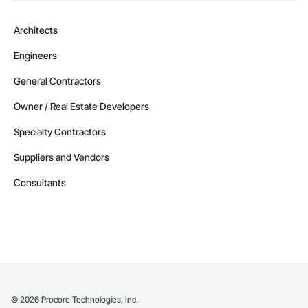
Architects
Engineers
General Contractors
Owner / Real Estate Developers
Specialty Contractors
Suppliers and Vendors
Consultants
©
2026
Procore Technologies, Inc.