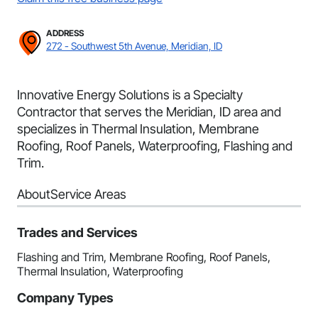
ADDRESS
272 - Southwest 5th Avenue, Meridian, ID
Innovative Energy Solutions is a Specialty
Contractor that serves the Meridian, ID area and
specializes in Thermal Insulation, Membrane
Roofing, Roof Panels, Waterproofing, Flashing and
Trim.
About
Service Areas
Trades and Services
Flashing and Trim, Membrane Roofing, Roof Panels,
Thermal Insulation, Waterproofing
Company Types