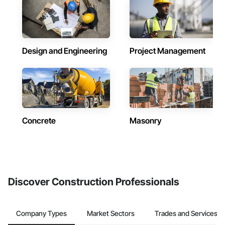
Design and Engineering
Project Management
Concrete
Masonry
Discover Construction Professionals
Company Types
Market Sectors
Trades and Services