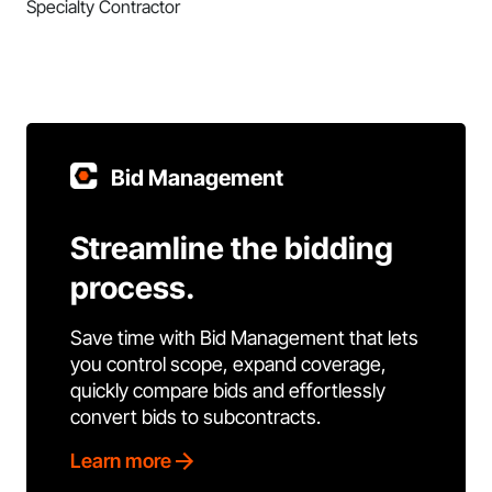
Specialty Contractor
Bid Management
Streamline the bidding
process.
Save time with Bid Management that lets
you control scope, expand coverage,
quickly compare bids and effortlessly
convert bids to subcontracts.
Learn more