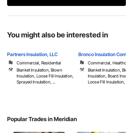
You might also be interested in
Partners Insulation, LLC
Bronco Insulation Compa
Commercial, Residential
Commercial, Healthcare, 
Blanket Insulation, Blown
Blanket Insulation, Blow
Insulation, Loose Fill Insulation,
Insulation, Board Insulat
Sprayed Insulation, ...
Loose Fill Insulation, ...
Popular Trades in Meridian