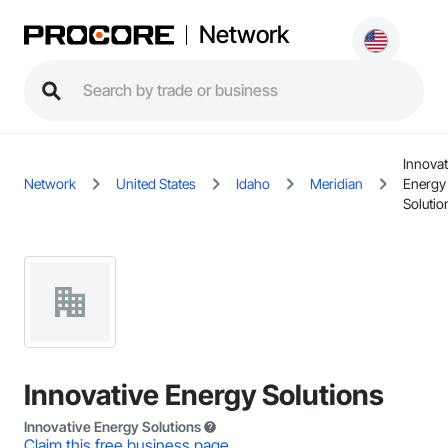
Network
Innovat
Network
United States
Idaho
Meridian
Energy
Solutio
Innovative Energy Solutions
Innovative Energy Solutions
Claim this free business page