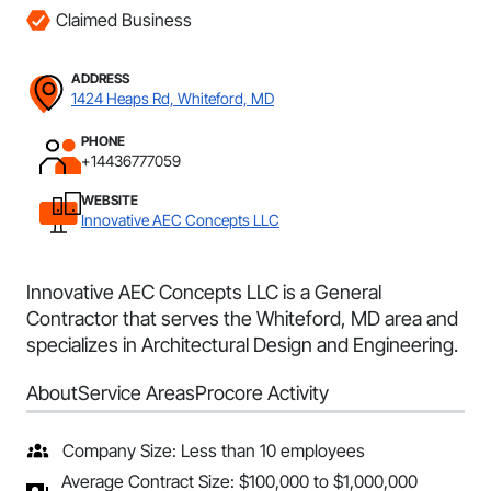
Claimed Business
ADDRESS
1424 Heaps Rd, Whiteford, MD
PHONE
+14436777059
WEBSITE
Innovative AEC Concepts LLC
Innovative AEC Concepts LLC is a General
Contractor that serves the Whiteford, MD area and
specializes in Architectural Design and Engineering.
About
Service Areas
Procore Activity
Company Size: Less than 10 employees
Average Contract Size: $100,000 to $1,000,000