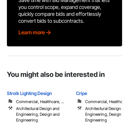
Save time with Bid Management that lets
you control scope, expand coverage,
quickly compare bids and effortlessly
convert bids to subcontracts.
Learn more
You might also be interested in
Stroik Lighting Design
Cripe
Commercial, Healthcare, ...
Commercial, Healthcare, 
Architectural Design and
Architectural Design and
Engineering, Design and
Engineering, Design and
Engineering
Engineering