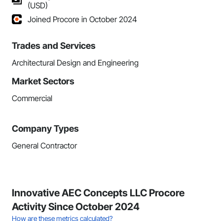
(USD)
Joined Procore in October 2024
Trades and Services
Architectural Design and Engineering
Market Sectors
Commercial
Company Types
General Contractor
Innovative AEC Concepts LLC Procore
Activity Since October 2024
How are these metrics calculated?