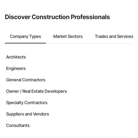
Discover Construction Professionals
Company Types
Market Sectors
Trades and Services
Architects
Engineers
General Contractors
Owner / Real Estate Developers
Specialty Contractors
Suppliers and Vendors
Consultants