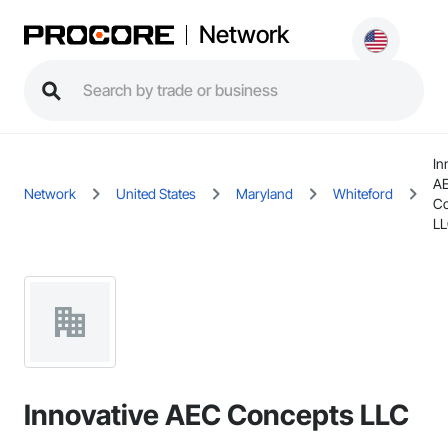
Network
In
A
Network
United States
Maryland
Whiteford
Co
L
Innovative AEC Concepts LLC