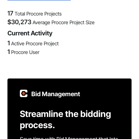
17
Total Procore Projects
$
30,273
Average Procore Project Size
Current Activity
1
Active Procore Project
1
Procore User
Bid Management
Streamline the bidding
process.