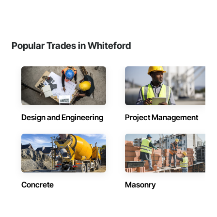
Popular Trades in Whiteford
Design and Engineering
Project Management
Concrete
Masonry