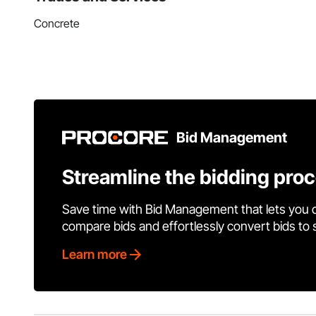
Concrete
Bid Management
Streamline the bidding pro
Save time with Bid Management that lets you 
compare bids and effortlessly convert bids to
Learn more