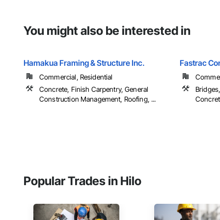
You might also be interested in
Hamakua Framing & Structure Inc.
Fastrac Co
Commercial, Residential
Commerci
Concrete, Finish Carpentry, General
Bridges,
Construction Management, Roofing, ...
Concrete
Popular Trades in Hilo