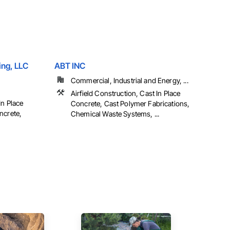
ing, LLC
ABT INC
Commercial, Industrial and Energy, ...
Airfield Construction, Cast In Place
In Place
Concrete, Cast Polymer Fabrications,
ncrete,
Chemical Waste Systems, ...