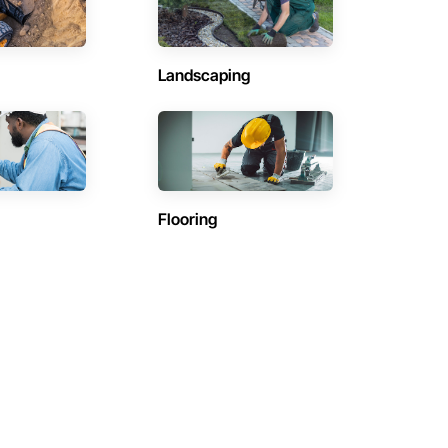
Landscaping
Flooring