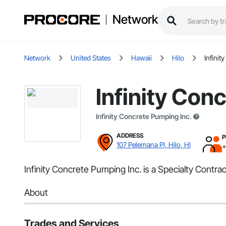
Network
Network
United States
Hawaii
Hilo
Infinit
Infinity Con
Infinity Concrete Pumping Inc.
ADDRESS
P
107 Pelemana Pl, Hilo, HI
+
Infinity Concrete Pumping Inc. is a Specialty Contrac
About
Trades and Services