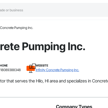
y Concrete Pumping Inc.
crete Pumping Inc.
HONE
WEBSITE
18089388348
Infinity Concrete Pumping Inc.
tor that serves the Hilo, HI area and specializes in Concret
Company Types