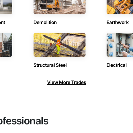
ent
Demolition
Earthwork
Structural Steel
Electrical
View More Trades
ofessionals