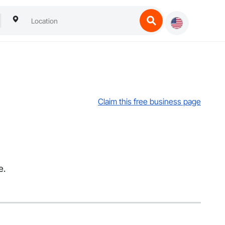
Claim this free business page
e.