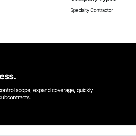
Specialty Contractor
cess.
control scope, expand coverage, quickly
 subcontracts.