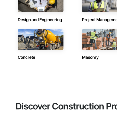
Design and Engineering
Project Managem
Concrete
Masonry
Discover Construction Pr