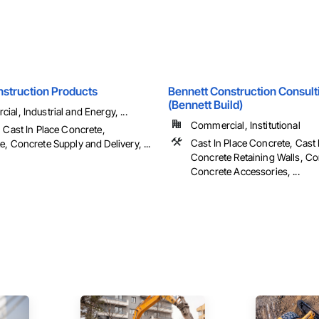
nstruction Products
Bennett Construction Consult
(Bennett Build)
al, Industrial and Energy, ...
Commercial, Institutional
 Cast In Place Concrete,
Cast In Place Concrete, Cast 
, Concrete Supply and Delivery, ...
Concrete Retaining Walls, Co
Concrete Accessories, ...