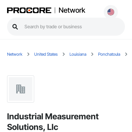
Network
Network
United States
Louisiana
Ponchatoula
Industrial Measurement
Solutions, Llc