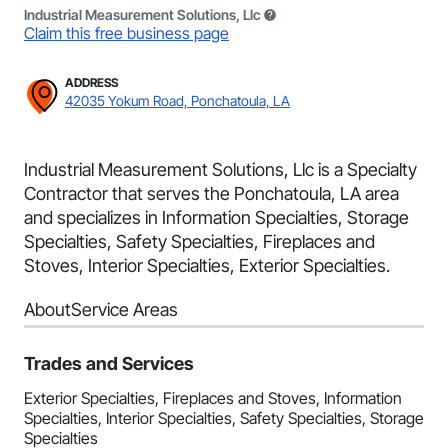
Industrial Measurement Solutions, Llc
Claim this free business page
ADDRESS
42035 Yokum Road, Ponchatoula, LA
Industrial Measurement Solutions, Llc is a Specialty
Contractor that serves the Ponchatoula, LA area
and specializes in Information Specialties, Storage
Specialties, Safety Specialties, Fireplaces and
Stoves, Interior Specialties, Exterior Specialties.
About
Service Areas
Trades and Services
Exterior Specialties, Fireplaces and Stoves, Information
Specialties, Interior Specialties, Safety Specialties, Storage
Specialties