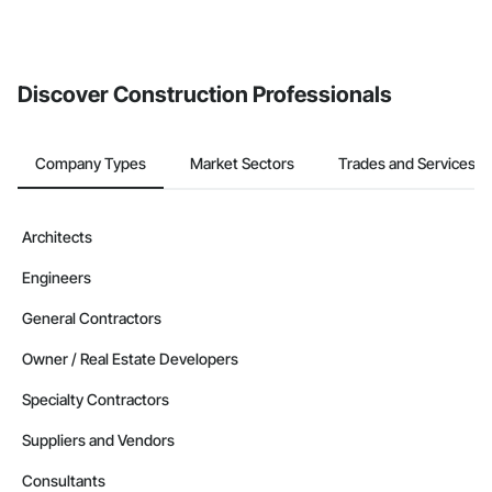
Discover Construction Professionals
Company Types
Market Sectors
Trades and Services
Architects
Engineers
General Contractors
Owner / Real Estate Developers
Specialty Contractors
Suppliers and Vendors
Consultants