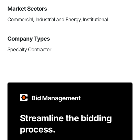
Market Sectors
Commercial, Industrial and Energy, Institutional
Company Types
Specialty Contractor
Bid Management
Streamline the bidding
process.