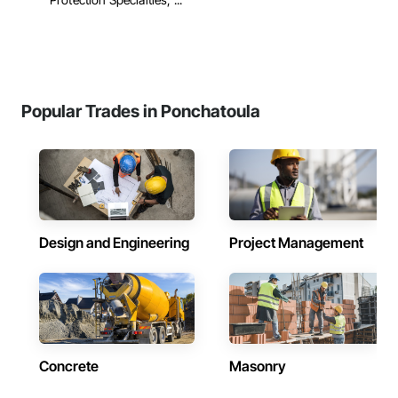
Popular Trades in Ponchatoula
Design and Engineering
Project Management
Concrete
Masonry