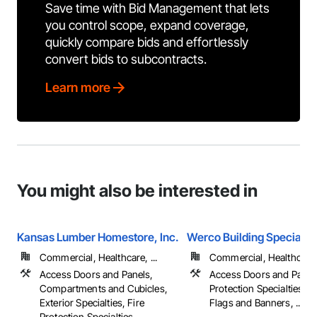
Save time with Bid Management that lets
you control scope, expand coverage,
quickly compare bids and effortlessly
convert bids to subcontracts.
Learn more
You might also be interested in
Kansas Lumber Homestore, Inc.
Werco Building Specialtie
Commercial, Healthcare, ...
Commercial, Healthcare, 
Access Doors and Panels,
Access Doors and Panels
Compartments and Cubicles,
Protection Specialties, F
Exterior Specialties, Fire
Flags and Banners, ...
Protection Specialties, ...