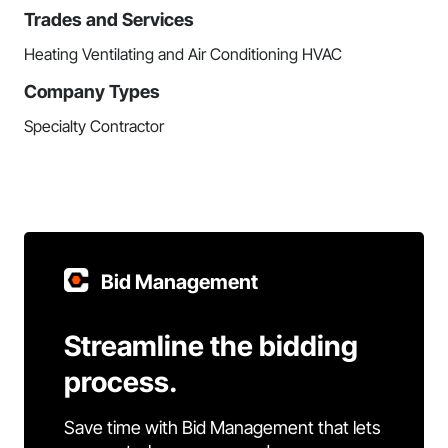
Trades and Services
Heating Ventilating and Air Conditioning HVAC
Company Types
Specialty Contractor
Bid Management
Streamline the bidding
process.
Save time with Bid Management that lets