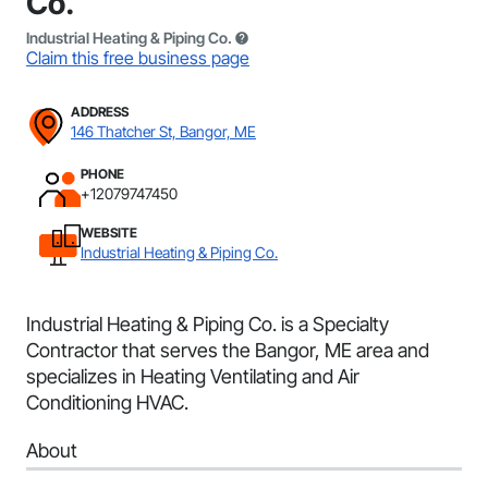
Co.
Industrial Heating & Piping Co.
Claim this free business page
ADDRESS
146 Thatcher St, Bangor, ME
PHONE
+12079747450
WEBSITE
Industrial Heating & Piping Co.
Industrial Heating & Piping Co. is a Specialty
Contractor that serves the Bangor, ME area and
specializes in Heating Ventilating and Air
Conditioning HVAC.
About