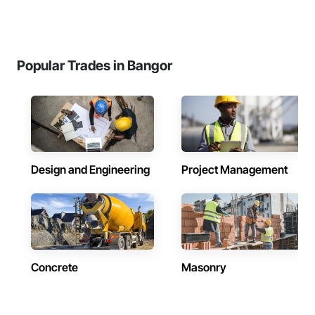
Popular Trades in Bangor
Design and Engineering
Project Management
Concrete
Masonry