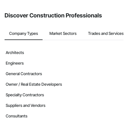
Discover Construction Professionals
Company Types
Market Sectors
Trades and Services
Architects
Engineers
General Contractors
Owner / Real Estate Developers
Specialty Contractors
Suppliers and Vendors
Consultants