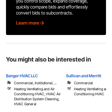
you control scope, expand coverage,
quickly compare bids and effortlessly
convert bids to subcontracts.
Learn more
You might also be interested in
Bangor HVAC LLC
Sullivan and Merritt
Commercial, Institutional, ...
Commercial
Heating Ventilating and Air
Heating Ventilating and A
Conditioning HVAC, HVAC Air
Conditioning HVAC
Distribution System Cleaning,
HVAC General