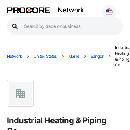
Network
Industria
Heating
Network
United States
Maine
Bangor
& Piping
Co.
Industrial Heating & Piping