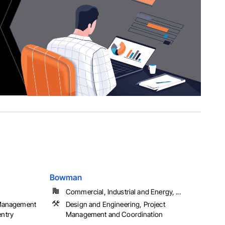
Bowman
Commercial, Industrial and Energy, ...
 Management
Design and Engineering, Project
entry
Management and Coordination