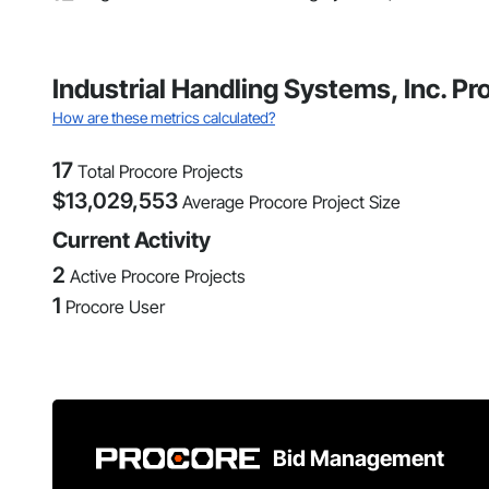
Industrial Handling Systems, Inc. P
How are these metrics calculated?
17
Total Procore Projects
$
13,029,553
Average Procore Project Size
Current Activity
2
Active Procore Projects
1
Procore User
Bid Management