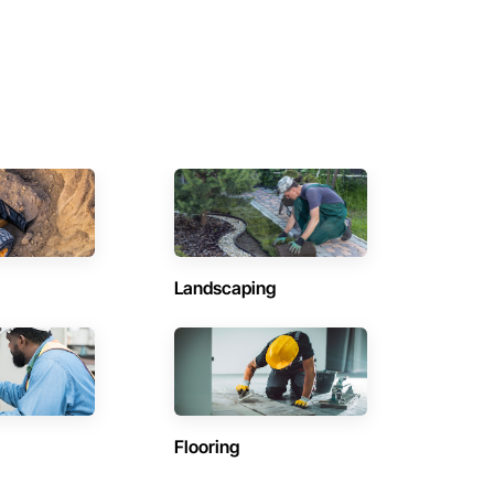
Landscaping
Flooring