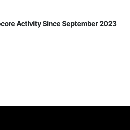
rocore Activity Since September 2023