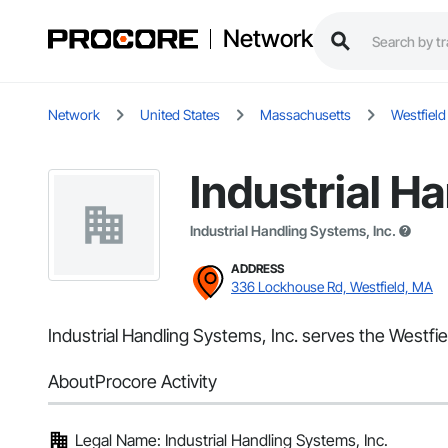
Network
Network
United States
Massachusetts
Westfield
Industrial H
Industrial Handling Systems, Inc.
ADDRESS
336 Lockhouse Rd, Westfield, MA
Industrial Handling Systems, Inc. serves the Westfie
About
Procore Activity
Legal Name: Industrial Handling Systems, Inc.