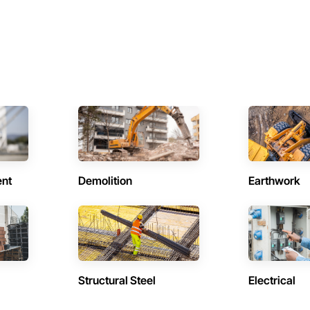
ent
Demolition
Earthwork
Structural Steel
Electrical