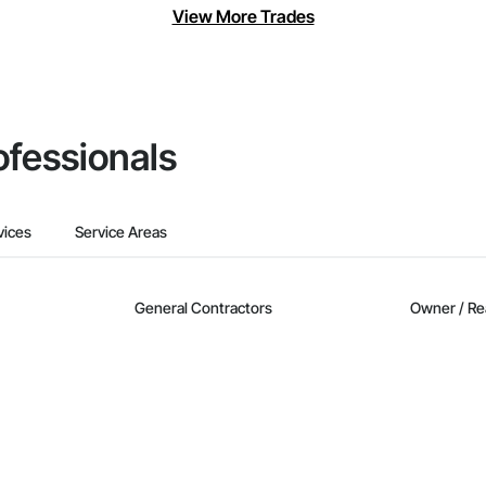
View More Trades
ofessionals
vices
Service Areas
General Contractors
Owner / Re