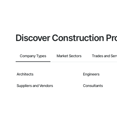
Discover Construction Pr
Company Types
Market Sectors
Trades and Ser
Architects
Engineers
Suppliers and Vendors
Consultants