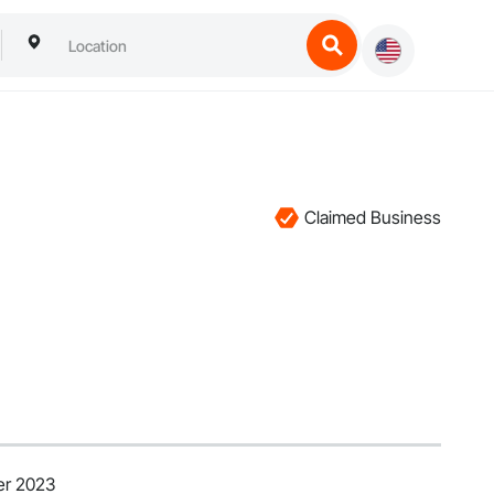
Claimed Business
er 2023