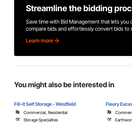
Streamline the bidding pro
Save time with Bid Management that lets you 
compare bids and effortlessly convert bids to
Learn more
You might also be interested in
Fill-It Self Storage - Westfield
Fleury Exca
Commercial, Residential
Commerci
Storage Specialties
Earthwo