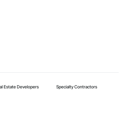
al Estate Developers
Specialty Contractors