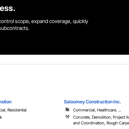
cess.
control scope, expand coverage, quickly
 subcontracts.
vation
Saloomey Construction Inc.
al, Residential
Commercial, Healthcare, ...
rk
Concrete, Demolition, Project
and Coordination, Rough Carp