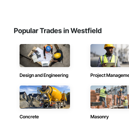
Popular Trades in Westfield
Design and Engineering
Project Managem
Concrete
Masonry