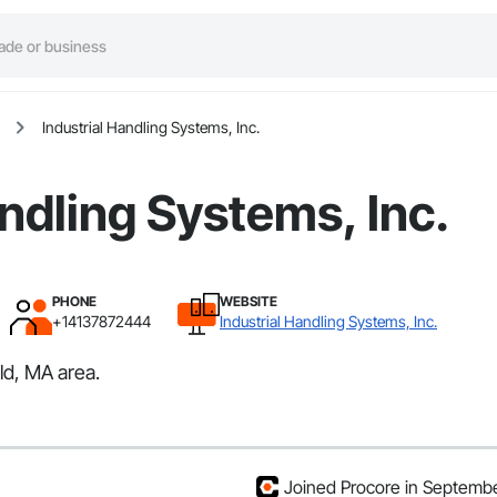
Industrial Handling Systems, Inc.
andling Systems, Inc.
PHONE
WEBSITE
+14137872444
Industrial Handling Systems, Inc.
ld, MA area.
Joined Procore in Septemb