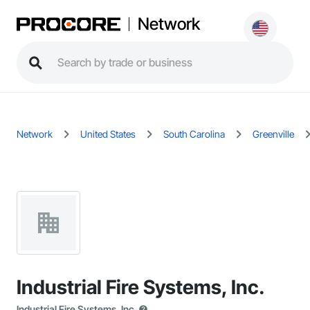
Network
Network
United States
South Carolina
Greenville
Industrial Fire Systems, Inc.
Industrial Fire Systems, Inc.