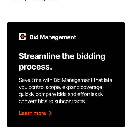
Bid Management
Streamline the bidding
process.
Save time with Bid Management that lets
you control scope, expand coverage,
quickly compare bids and effortlessly
convert bids to subcontracts.
Learn more