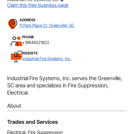
Claim this free business page
ADDRESS
11 Park Place Ct, Greenville, SC
PHONE
+18644221822
WEBSITE
Industrial Fire Systems, Inc.
Industrial Fire Systems, Inc. serves the Greenville,
SC area and specializes in Fire Suppression,
Electrical.
About
Trades and Services
Electrical, Fire Suppression