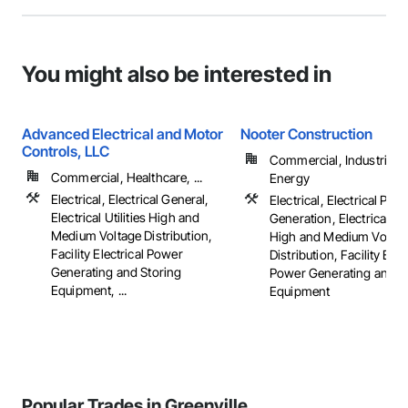
You might also be interested in
Advanced Electrical and Motor
Nooter Construction
Controls, LLC
Commercial, Industrial 
Commercial, Healthcare, ...
Energy
Electrical, Electrical General,
Electrical, Electrical Pow
Electrical Utilities High and
Generation, Electrical Util
Medium Voltage Distribution,
High and Medium Voltag
Facility Electrical Power
Distribution, Facility Elec
Generating and Storing
Power Generating and S
Equipment, ...
Equipment
Popular Trades in Greenville