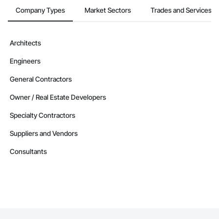
Company Types
Market Sectors
Trades and Services
Architects
Engineers
General Contractors
Owner / Real Estate Developers
Specialty Contractors
Suppliers and Vendors
Consultants