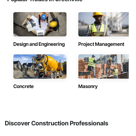
Design and Engineering
Project Management
Concrete
Masonry
Discover Construction Professionals