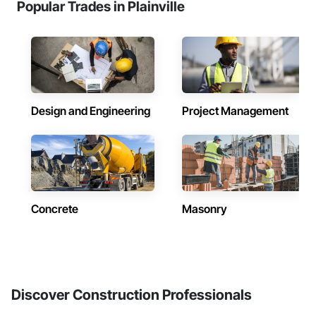
Popular Trades in Plainville
Design and Engineering
Project Management
Concrete
Masonry
Discover Construction Professionals