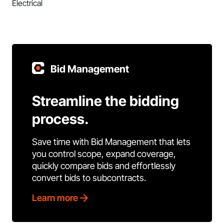
Electrical
Bid Management
Streamline the bidding
process.
Save time with Bid Management that lets
you control scope, expand coverage,
quickly compare bids and effortlessly
convert bids to subcontracts.
Learn more