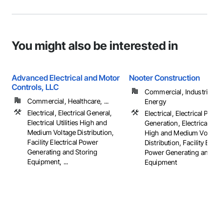
You might also be interested in
Advanced Electrical and Motor
Nooter Construction
Controls, LLC
Commercial, Industrial 
Commercial, Healthcare, ...
Energy
Electrical, Electrical General,
Electrical, Electrical Pow
Electrical Utilities High and
Generation, Electrical Util
Medium Voltage Distribution,
High and Medium Voltag
Facility Electrical Power
Distribution, Facility Elec
Generating and Storing
Power Generating and S
Equipment, ...
Equipment