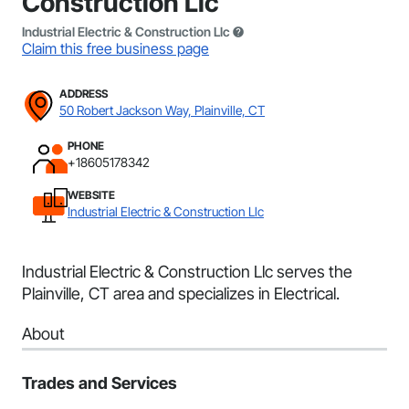
Construction Llc
Industrial Electric & Construction Llc
Claim this free business page
ADDRESS
50 Robert Jackson Way, Plainville, CT
PHONE
+18605178342
WEBSITE
Industrial Electric & Construction Llc
Industrial Electric & Construction Llc serves the
Plainville, CT area and specializes in Electrical.
About
Trades and Services