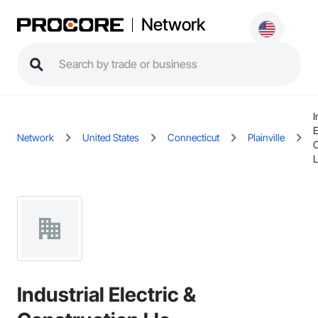
Network
I
E
Network
United States
Connecticut
Plainville
C
L
Industrial Electric &