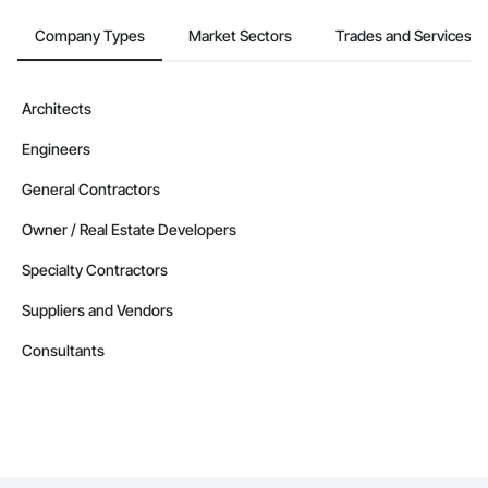
Company Types
Market Sectors
Trades and Services
Architects
Engineers
General Contractors
Owner / Real Estate Developers
Specialty Contractors
Suppliers and Vendors
Consultants