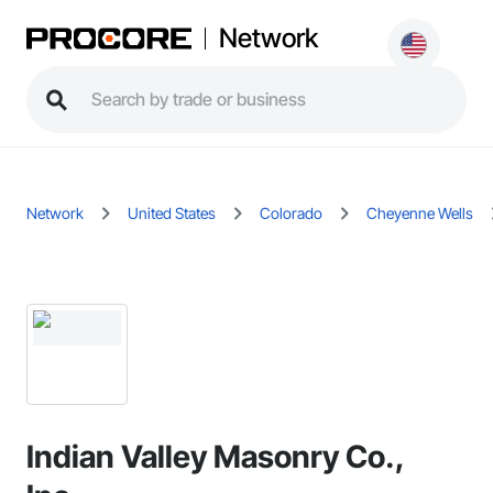
Network
Network
United States
Colorado
Cheyenne Wells
Indian Valley Masonry Co.,