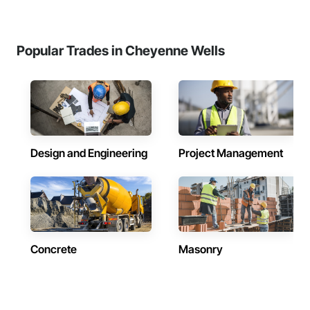
Popular Trades in Cheyenne Wells
Design and Engineering
Project Management
Concrete
Masonry