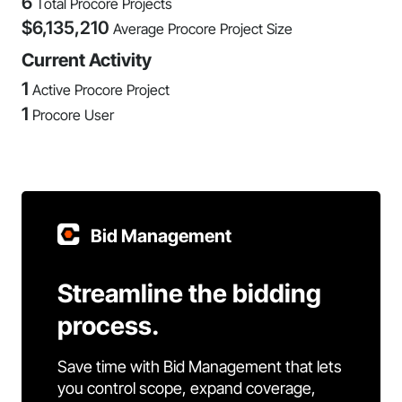
6
Total Procore Projects
$
6,135,210
Average Procore Project Size
Current Activity
1
Active Procore Project
1
Procore User
Bid Management
Streamline the bidding
process.
Save time with Bid Management that lets
you control scope, expand coverage,