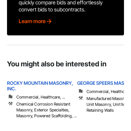
quickly compare bids and effortlessly
convert bids to subcontracts.
Learn more
You might also be interested in
ROCKY MOUNTAIN MASONRY,
GEORGE SPEERS MASO
INC.
Commercial, Healthcare, 
Commercial, Healthcare, ...
Manufactured Masonry,
Chemical Corrosion Resistant
Unit Masonry, Unit Mas
Masonry, Exterior Specialties,
Retaining Walls
Masonry, Powered Scaffolding, ...