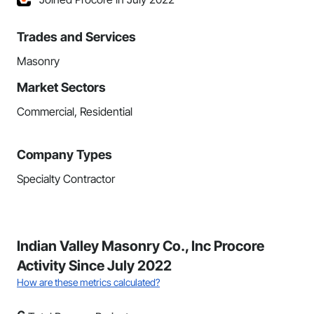
Trades and Services
Masonry
Market Sectors
Commercial, Residential
Company Types
Specialty Contractor
Indian Valley Masonry Co., Inc Procore
Activity Since July 2022
How are these metrics calculated?