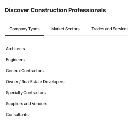
Discover Construction Professionals
Company Types
Market Sectors
Trades and Services
Architects
Engineers
General Contractors
Owner / Real Estate Developers
Specialty Contractors
Suppliers and Vendors
Consultants