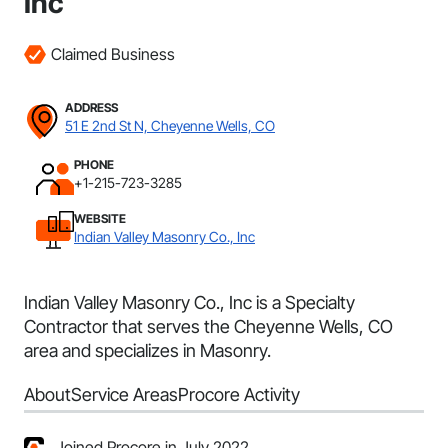
Inc
Claimed Business
ADDRESS
51 E 2nd St N, Cheyenne Wells, CO
PHONE
+1-215-723-3285
WEBSITE
Indian Valley Masonry Co., Inc
Indian Valley Masonry Co., Inc is a Specialty
Contractor that serves the Cheyenne Wells, CO
area and specializes in Masonry.
About
Service Areas
Procore Activity
Joined Procore in July 2022