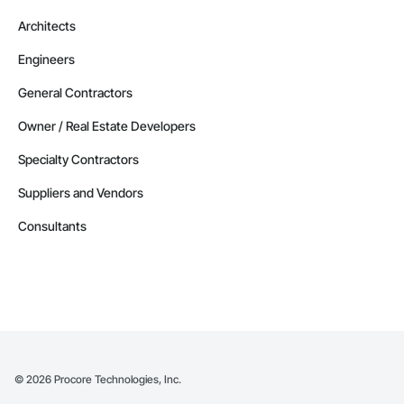
Architects
Engineers
General Contractors
Owner / Real Estate Developers
Specialty Contractors
Suppliers and Vendors
Consultants
©
2026
Procore Technologies, Inc.