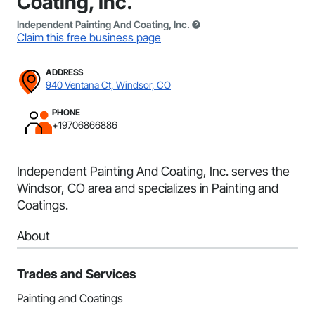
Coating, Inc.
Independent Painting And Coating, Inc.
Claim this free business page
ADDRESS
940 Ventana Ct, Windsor, CO
PHONE
+19706866886
Independent Painting And Coating, Inc. serves the
Windsor, CO area and specializes in Painting and
Coatings.
About
Trades and Services
Painting and Coatings