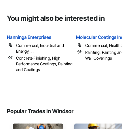
You might also be interested in
Nanninga Enterprises
Molecular Coatings Inc
Commercial, Industrial and
Commercial, Healthcare, 
Energy, ...
Painting, Painting and C
Concrete Finishing, High
Wall Coverings
Performance Coatings, Painting
and Coatings
Popular Trades in Windsor