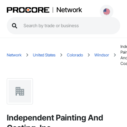
Network
Ind
Pai
Network
United States
Colorado
Windsor
An
Coa
Independent Painting And