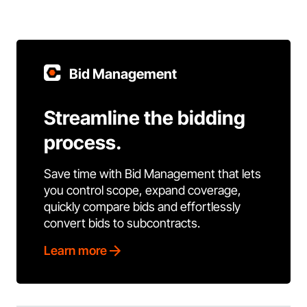
Bid Management
Streamline the bidding
process.
Save time with Bid Management that lets
you control scope, expand coverage,
quickly compare bids and effortlessly
convert bids to subcontracts.
Learn more