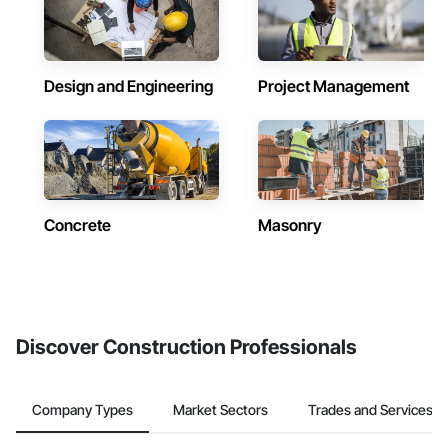
Design and Engineering
Project Management
Concrete
Masonry
Discover Construction Professionals
Company Types
Market Sectors
Trades and Services