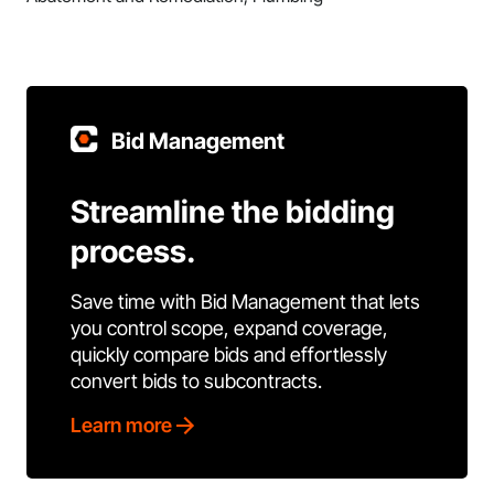
Bid Management
Streamline the bidding
process.
Save time with Bid Management that lets
you control scope, expand coverage,
quickly compare bids and effortlessly
convert bids to subcontracts.
Learn more