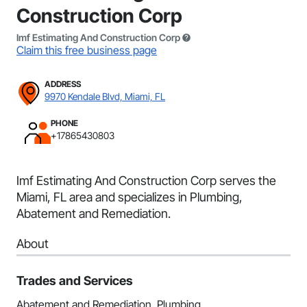
Construction Corp
Imf Estimating And Construction Corp
Claim this free business page
ADDRESS
9970 Kendale Blvd, Miami, FL
PHONE
+17865430803
Imf Estimating And Construction Corp serves the
Miami, FL area and specializes in Plumbing,
Abatement and Remediation.
About
Trades and Services
Abatement and Remediation, Plumbing