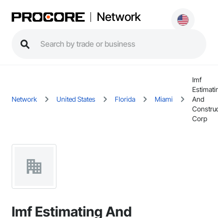
Network
Imf
Estimati
Network
United States
Florida
Miami
And
Construc
Corp
Imf Estimating And