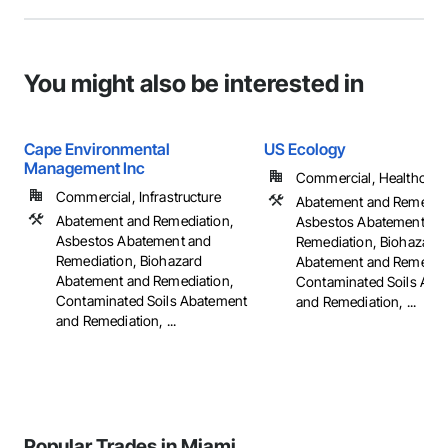
You might also be interested in
Cape Environmental
US Ecology
Management Inc
Commercial, Healthcare, 
Commercial, Infrastructure
Abatement and Remediat
Abatement and Remediation,
Asbestos Abatement an
Asbestos Abatement and
Remediation, Biohazard
Remediation, Biohazard
Abatement and Remediat
Abatement and Remediation,
Contaminated Soils Aba
Contaminated Soils Abatement
and Remediation, ...
and Remediation, ...
Popular Trades in Miami