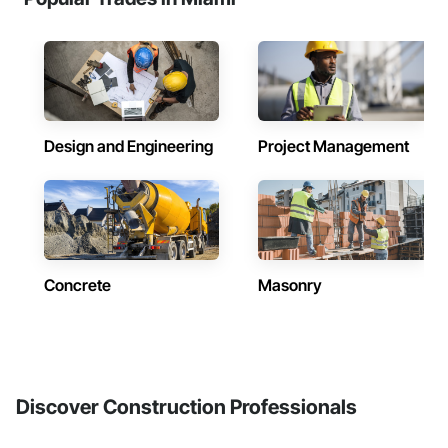
Design and Engineering
Project Management
Concrete
Masonry
Discover Construction Professionals