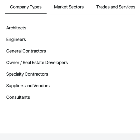
Company Types
Market Sectors
Trades and Services
Architects
Engineers
General Contractors
Owner / Real Estate Developers
Specialty Contractors
Suppliers and Vendors
Consultants