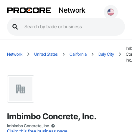
Network
Im
Network
United States
California
Daly City
Con
Inc.
Imbimbo Concrete, Inc.
Imbimbo Concrete, Inc.
Claim this free business page