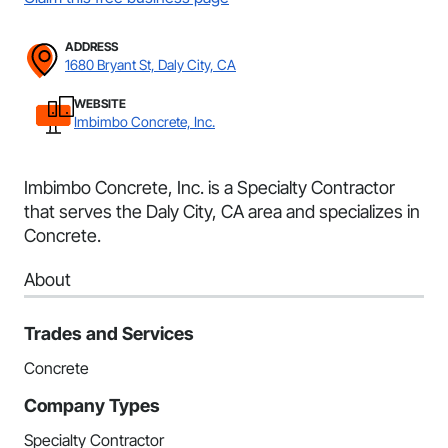
ADDRESS
1680 Bryant St, Daly City, CA
WEBSITE
Imbimbo Concrete, Inc.
Imbimbo Concrete, Inc. is a Specialty Contractor
that serves the Daly City, CA area and specializes in
Concrete.
About
Trades and Services
Concrete
Company Types
Specialty Contractor