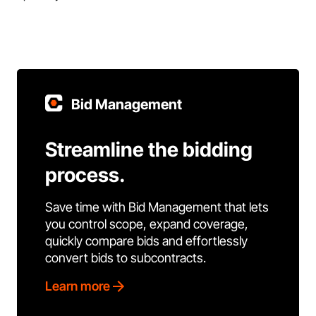
Bid Management
Streamline the bidding
process.
Save time with Bid Management that lets
you control scope, expand coverage,
quickly compare bids and effortlessly
convert bids to subcontracts.
Learn more