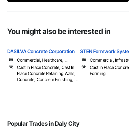
You might also be interested in
DASILVA Concrete Corporation
STEN Formwork Systems
Commercial, Healthcare, ...
Commercial, Infrastructur
Cast In Place Concrete, Cast In
Cast In Place Concrete, 
Place Concrete Retaining Walls,
Forming
Concrete, Concrete Finishing, ...
Popular Trades in Daly City