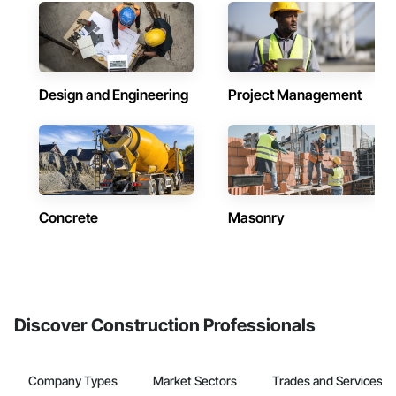
Design and Engineering
Project Management
Concrete
Masonry
Discover Construction Professionals
Company Types
Market Sectors
Trades and Services