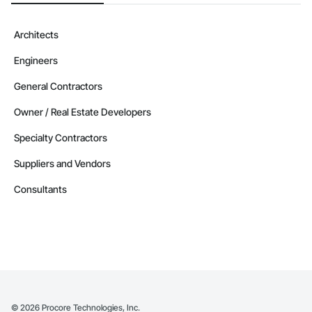
Architects
Engineers
General Contractors
Owner / Real Estate Developers
Specialty Contractors
Suppliers and Vendors
Consultants
©
2026
Procore Technologies, Inc.