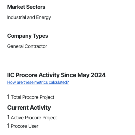
Market Sectors
Industrial and Energy
Company Types
General Contractor
IIC Procore Activity Since May 2024
How are these metrics calculated?
1
Total Procore Project
Current Activity
1
Active Procore Project
1
Procore User