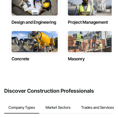
Design and Engineering
Project Management
Concrete
Masonry
Discover Construction Professionals
Company Types
Market Sectors
Trades and Services