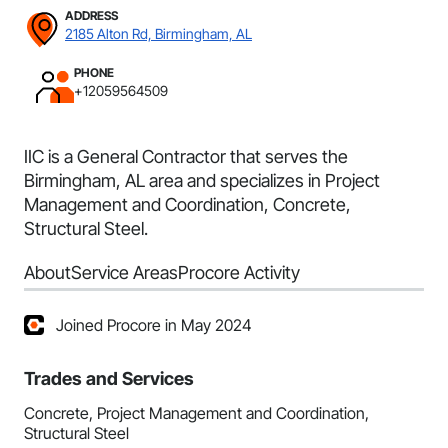
ADDRESS
2185 Alton Rd, Birmingham, AL
PHONE
+12059564509
IIC is a General Contractor that serves the
Birmingham, AL area and specializes in Project
Management and Coordination, Concrete,
Structural Steel.
About
Service Areas
Procore Activity
Joined Procore in May 2024
Trades and Services
Concrete, Project Management and Coordination,
Structural Steel