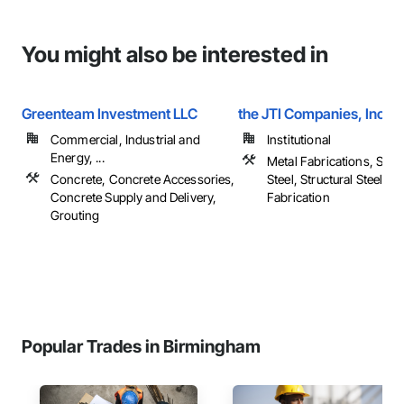
You might also be interested in
Greenteam Investment LLC
the JTI Companies, Inc
Commercial, Industrial and
Institutional
Energy, ...
Metal Fabrications, Struc
Concrete, Concrete Accessories,
Steel, Structural Steel F
Concrete Supply and Delivery,
Fabrication
Grouting
Popular Trades in Birmingham