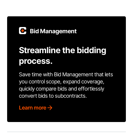
Bid Management
Streamline the bidding
process.
Save time with Bid Management that lets
you control scope, expand coverage,
quickly compare bids and effortlessly
convert bids to subcontracts.
Learn more