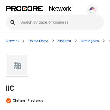
Network
Network
United States
Alabama
Birmingham
IIC
Claimed Business