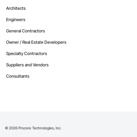
Architects
Engineers
General Contractors
Owner / Real Estate Developers
Specialty Contractors
Suppliers and Vendors
Consultants
©
2026
Procore Technologies, Inc.