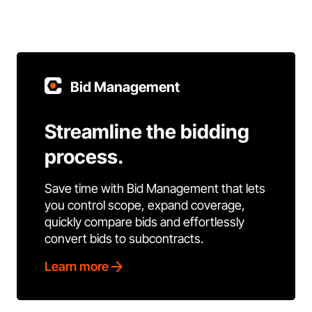
Bid Management
Streamline the bidding
process.
Save time with Bid Management that lets
you control scope, expand coverage,
quickly compare bids and effortlessly
convert bids to subcontracts.
Learn more