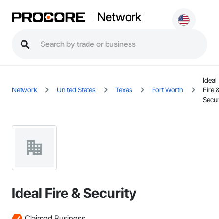
Network
Ideal
Network
United States
Texas
Fort Worth
Fire 
Secur
Ideal Fire & Security
Claimed Business