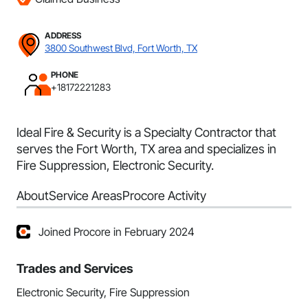
ADDRESS
3800 Southwest Blvd, Fort Worth, TX
PHONE
+18172221283
Ideal Fire & Security is a Specialty Contractor that
serves the Fort Worth, TX area and specializes in
Fire Suppression, Electronic Security.
About
Service Areas
Procore Activity
Joined Procore in February 2024
Trades and Services
Electronic Security, Fire Suppression