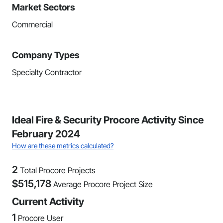
Market Sectors
Commercial
Company Types
Specialty Contractor
Ideal Fire & Security Procore Activity Since
February 2024
How are these metrics calculated?
2
Total Procore Projects
$
515,178
Average Procore Project Size
Current Activity
1
Procore User