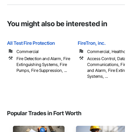
You might also be interested in
All Test Fire Protection
FireTron, inc.
Commercial
Commercial, Healthcare, 
Fire Detection and Alarm, Fire
Access Control, Data an
Extinguishing Systems, Fire
Communications, Fire D
Pumps, Fire Suppression, ...
and Alarm, Fire Extingui
Systems, ...
Popular Trades in Fort Worth