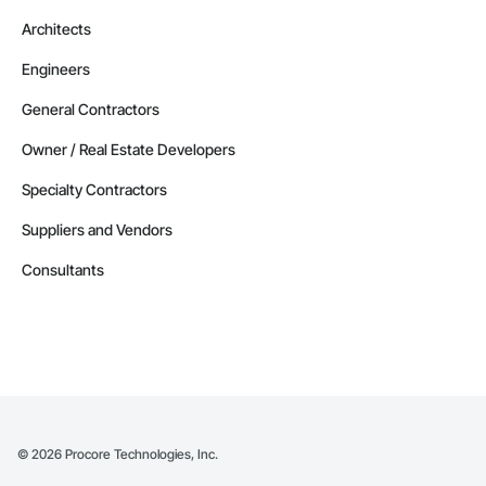
Architects
Engineers
General Contractors
Owner / Real Estate Developers
Specialty Contractors
Suppliers and Vendors
Consultants
©
2026
Procore Technologies, Inc.