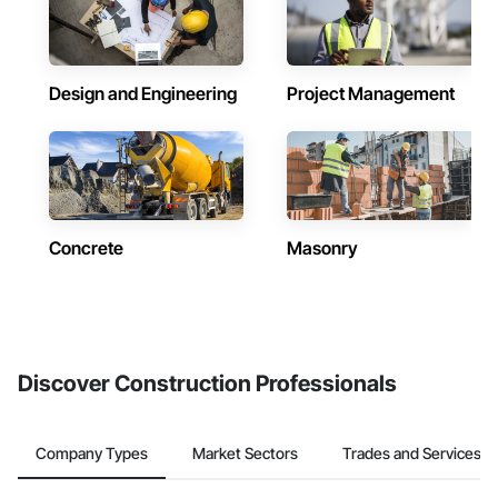
Design and Engineering
Project Management
Concrete
Masonry
Discover Construction Professionals
Company Types
Market Sectors
Trades and Services