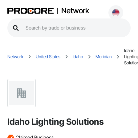
Network
Idaho
Network
United States
Idaho
Meridian
Lightin
Solutio
Idaho Lighting Solutions
Claimed Business