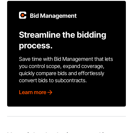
Bid Management
Streamline the bidding
process.
Save time with Bid Management that lets
you control scope, expand coverage,
quickly compare bids and effortlessly
convert bids to subcontracts.
Learn more