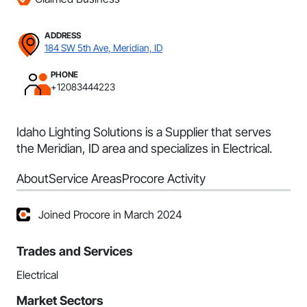
ADDRESS
184 SW 5th Ave, Meridian, ID
PHONE
+12083444223
Idaho Lighting Solutions is a Supplier that serves
the Meridian, ID area and specializes in Electrical.
About
Service Areas
Procore Activity
Joined Procore in March 2024
Trades and Services
Electrical
Market Sectors