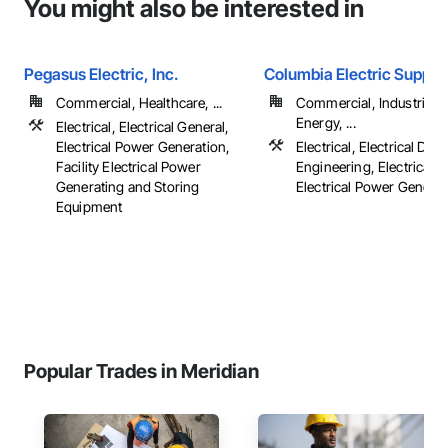
You might also be interested in
Pegasus Electric, Inc.
Columbia Electric Supply
Commercial, Healthcare, ...
Commercial, Industrial 
Energy, ...
Electrical, Electrical General,
Electrical Power Generation,
Electrical, Electrical Des
Facility Electrical Power
Engineering, Electrical G
Generating and Storing
Electrical Power Generatio
Equipment
Popular Trades in Meridian