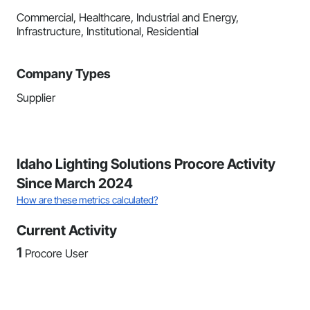
Commercial, Healthcare, Industrial and Energy,
Infrastructure, Institutional, Residential
Company Types
Supplier
Idaho Lighting Solutions Procore Activity
Since March 2024
How are these metrics calculated?
Current Activity
1
Procore User