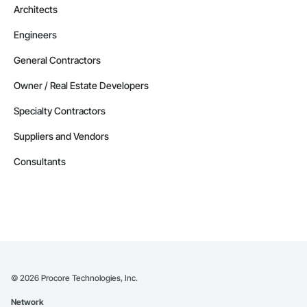
Architects
Engineers
General Contractors
Owner / Real Estate Developers
Specialty Contractors
Suppliers and Vendors
Consultants
©
2026
Procore Technologies, Inc.
Network