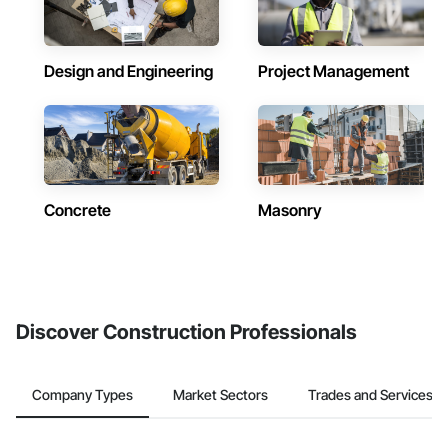
Design and Engineering
Project Management
Concrete
Masonry
Discover Construction Professionals
Company Types
Market Sectors
Trades and Services