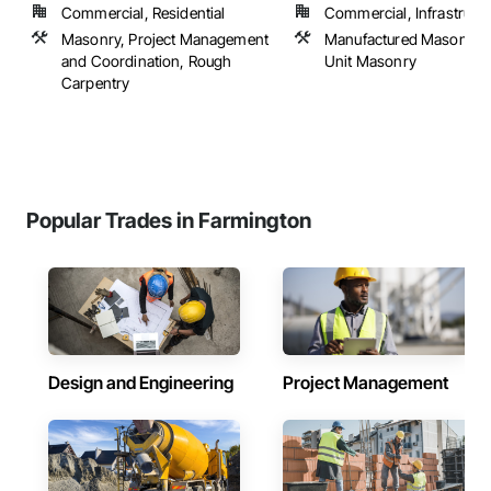
Commercial, Residential
Commercial, Infrastructur
Masonry, Project Management
Manufactured Masonry,
and Coordination, Rough
Unit Masonry
Carpentry
Popular Trades in Farmington
Design and Engineering
Project Management