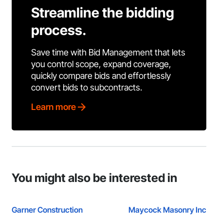
Streamline the bidding
process.
Save time with Bid Management that lets
you control scope, expand coverage,
quickly compare bids and effortlessly
convert bids to subcontracts.
Learn more
You might also be interested in
Garner Construction
Maycock Masonry Inc