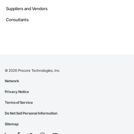
Suppliers and Vendors
Consultants
©
2026
Procore Technologies, Inc.
Network
Privacy Notice
Terms of Service
Do Not Sell Personal Information
Sitemap