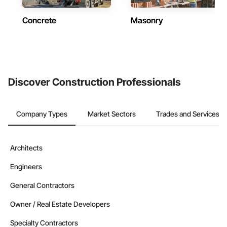
Concrete
Masonry
Discover Construction Professionals
Company Types
Market Sectors
Trades and Services
Architects
Engineers
General Contractors
Owner / Real Estate Developers
Specialty Contractors