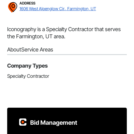
ADDRESS
1606 West Alpenglow Cir., Farmington, UT
Iconography is a Specialty Contractor that serves
the Farmington, UT area.
About
Service Areas
Company Types
Specialty Contractor
Bid Management