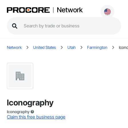
Network
Network
United States
Utah
Farmington
Icon
Iconography
Iconography
Claim this free business page