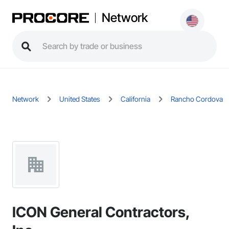
Network
Network
United States
California
Rancho Cordova
ICON General Contractors,