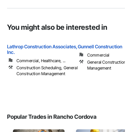
You might also be interested in
Lathrop Construction Associates,
Gunnell Construction
Inc.
Commercial
Commercial, Healthcare, ...
General Construction
Construction Scheduling, General
Management
Construction Management
Popular Trades in Rancho Cordova