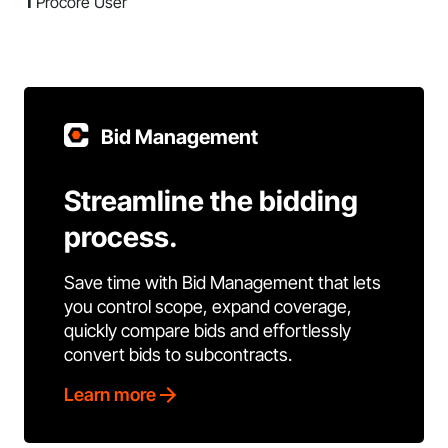
1
Procore User
Bid Management
Streamline the bidding
process.
Save time with Bid Management that lets
you control scope, expand coverage,
quickly compare bids and effortlessly
convert bids to subcontracts.
Learn more