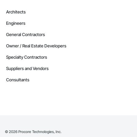
Architects
Engineers
General Contractors
Owner / Real Estate Developers
Specialty Contractors
Suppliers and Vendors
Consultants
©
2026
Procore Technologies, Inc.