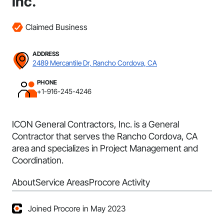
Inc.
Claimed Business
ADDRESS
2489 Mercantile Dr, Rancho Cordova, CA
PHONE
+1-916-245-4246
ICON General Contractors, Inc. is a General
Contractor that serves the Rancho Cordova, CA
area and specializes in Project Management and
Coordination.
About
Service Areas
Procore Activity
Joined Procore in May 2023