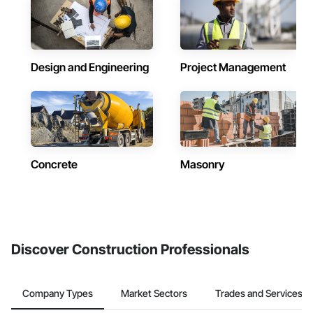
Design and Engineering
Project Management
Concrete
Masonry
Discover Construction Professionals
Company Types
Market Sectors
Trades and Services