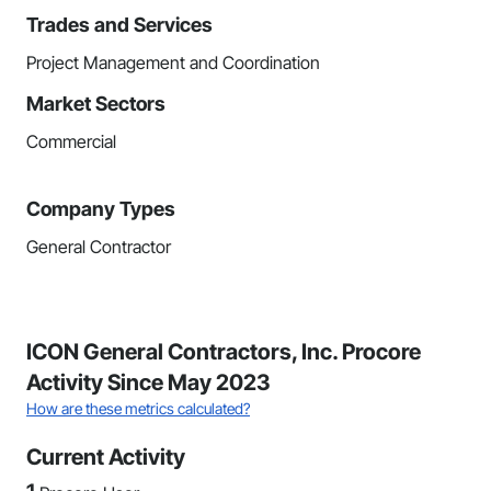
Trades and Services
Project Management and Coordination
Market Sectors
Commercial
Company Types
General Contractor
ICON General Contractors, Inc. Procore
Activity Since May 2023
How are these metrics calculated?
Current Activity