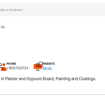
 Llc
PHONE
WEBSITE
+18327225724
Ibn Llc
s in Plaster and Gypsum Board, Painting and Coatings.