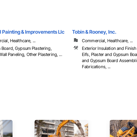
l Painting & Improvements Llc
Tobin & Rooney, Inc.
al, Healthcare, ...
Commercial, Healthcare, ...
Board, Gypsum Plastering,
Exterior Insulation and Finis
 Wall Paneling, Other Plastering, ...
Eifs, Plaster and Gypsum Boa
and Gypsum Board Assemblie
Fabrications, ...