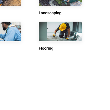
Landscaping
Flooring