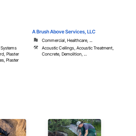
A Brush Above Services, LLC
Commercial, Healthcare, ...
h Systems
Acoustic Ceilings, Acoustic Treatment,
rd, Plaster
Concrete, Demolition, ...
s, Plaster