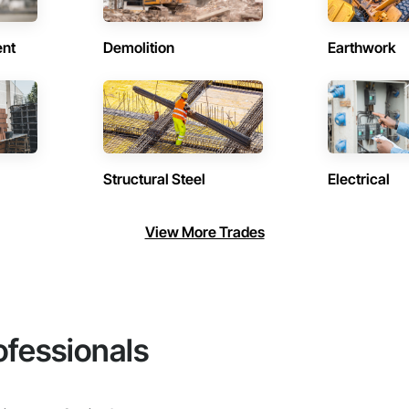
ent
Demolition
Earthwork
Structural Steel
Electrical
View More Trades
ofessionals