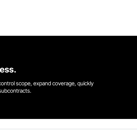
cess.
control scope, expand coverage, quickly
 subcontracts.