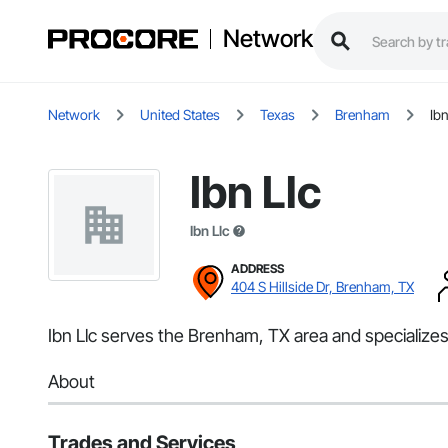
Network
Network
United States
Texas
Brenham
Ibn
Ibn Llc
Ibn Llc
ADDRESS
404 S Hillside Dr, Brenham, TX
Ibn Llc serves the Brenham, TX area and specialize
About
Trades and Services