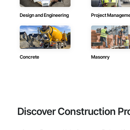
Design and Engineering
Project Managem
Concrete
Masonry
Discover Construction Pr