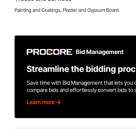
Painting and Coatings, Plaster and Gypsum Board
Bid Management
Streamline the bidding pro
Save time with Bid Management that lets you 
compare bids and effortlessly convert bids to
Learn more