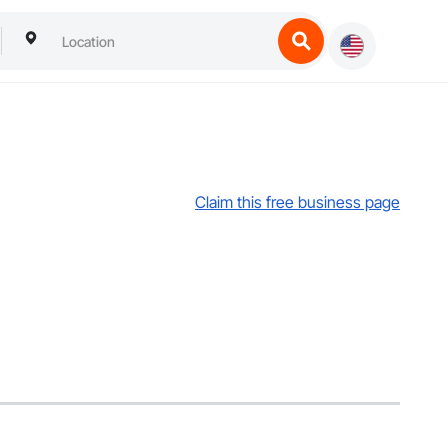
Claim this free business page