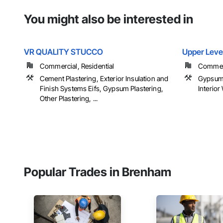
You might also be interested in
VR QUALITY STUCCO
Upper Leve
Commercial, Residential
Commerci
Cement Plastering, Exterior Insulation and
Gypsum 
Finish Systems Eifs, Gypsum Plastering,
Interior
Other Plastering, ...
Popular Trades in Brenham