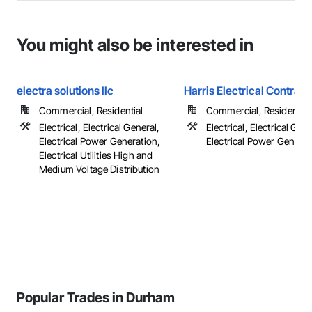
You might also be interested in
electra solutions llc
Harris Electrical Contract
Commercial, Residential
Commercial, Residential
Electrical, Electrical General,
Electrical, Electrical Gene
Electrical Power Generation,
Electrical Power Generat
Electrical Utilities High and
Medium Voltage Distribution
Popular Trades in Durham