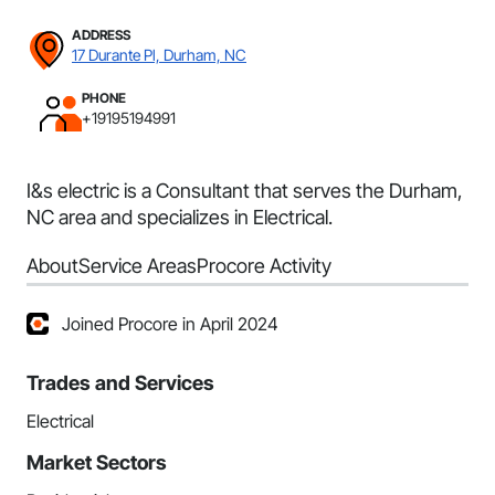
ADDRESS
17 Durante Pl, Durham, NC
PHONE
+19195194991
I&s electric is a Consultant that serves the Durham,
NC area and specializes in Electrical.
About
Service Areas
Procore Activity
Joined Procore in April 2024
Trades and Services
Electrical
Market Sectors