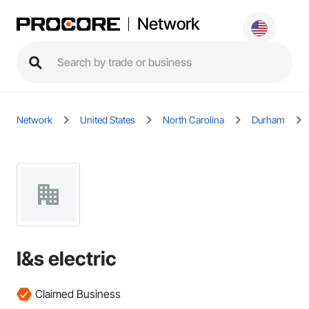
Network
Network
United States
North Carolina
Durham
I&s electric
Claimed Business