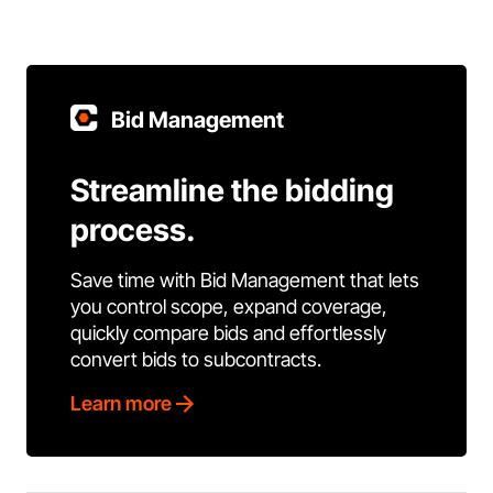
Bid Management
Streamline the bidding
process.
Save time with Bid Management that lets
you control scope, expand coverage,
quickly compare bids and effortlessly
convert bids to subcontracts.
Learn more