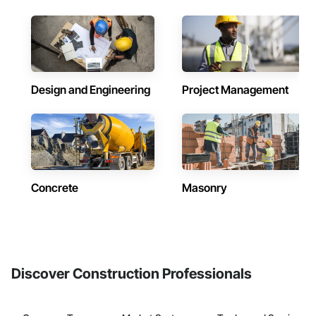
Design and Engineering
Project Management
Concrete
Masonry
Discover Construction Professionals