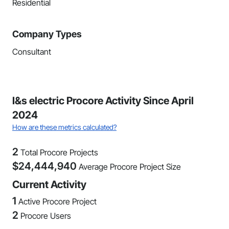
Residential
Company Types
Consultant
I&s electric Procore Activity Since April
2024
How are these metrics calculated?
2
Total Procore Projects
$
24,444,940
Average Procore Project Size
Current Activity
1
Active Procore Project
2
Procore Users