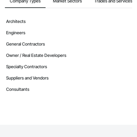
Company Types
Market Sectors
Trades and Services
Architects
Engineers
General Contractors
Owner / Real Estate Developers
Specialty Contractors
Suppliers and Vendors
Consultants