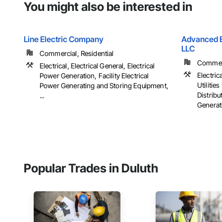
You might also be interested in
Line Electric Company
Advanced El
LLC
Commercial, Residential
Commerci
Electrical, Electrical General, Electrical
Electrica
Power Generation, Facility Electrical
Utiliti
Power Generating and Storing Equipment,
Distribu
...
Generati
Popular Trades in Duluth