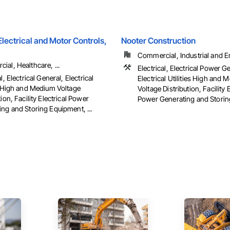
ectrical and Motor Controls,
Nooter Construction
Commercial, Industrial and 
al, Healthcare, ...
Electrical, Electrical Power G
l, Electrical General, Electrical
Electrical Utilities High and
es High and Medium Voltage
Voltage Distribution, Facility E
tion, Facility Electrical Power
Power Generating and Stori
ng and Storing Equipment, ...