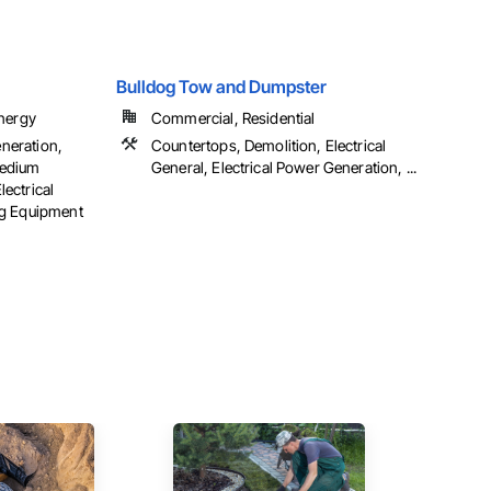
Bulldog Tow and Dumpster
Energy
Commercial, Residential
eneration,
Countertops, Demolition, Electrical
 Medium
General, Electrical Power Generation, ...
lectrical
ng Equipment