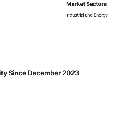
Market Sectors
Industrial and Energy
ity Since December 2023