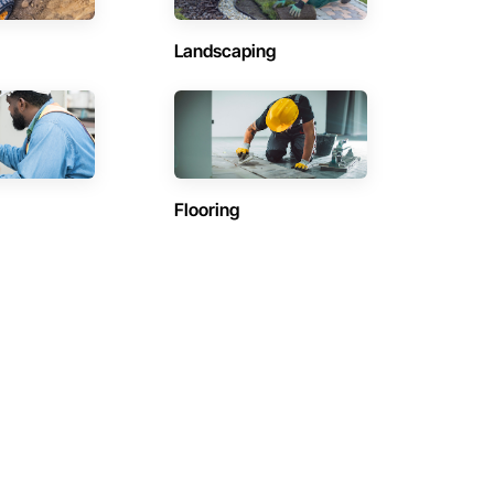
Landscaping
Flooring