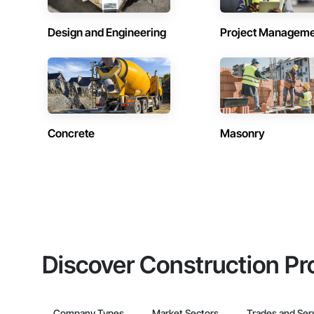
Design and Engineering
Project Managem
Concrete
Masonry
Discover Construction Pr
Company Types
Market Sectors
Trades and Ser