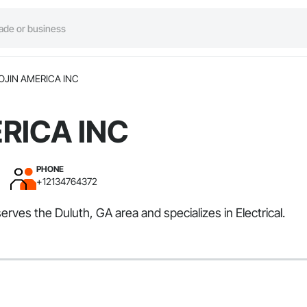
OJIN AMERICA INC
RICA INC
PHONE
+12134764372
ves the Duluth, GA area and specializes in Electrical.