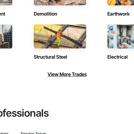
ent
Demolition
Earthwork
Structural Steel
Electrical
View More Trades
ofessionals
vices
Service Areas