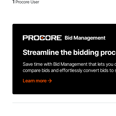
1
Procore User
Bid Management
Streamline the bidding pro
Save time with Bid Management that lets you 
compare bids and effortlessly convert bids to
Learn more