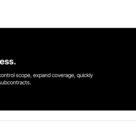
cess.
control scope, expand coverage, quickly
 subcontracts.