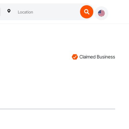
Claimed Business