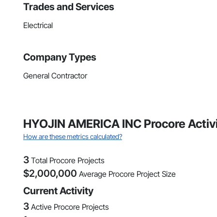
Trades and Services
Electrical
Company Types
General Contractor
HYOJIN AMERICA INC Procore Activ
How are these metrics calculated?
3
Total Procore Projects
$
2,000,000
Average Procore Project Size
Current Activity
3
Active Procore Projects