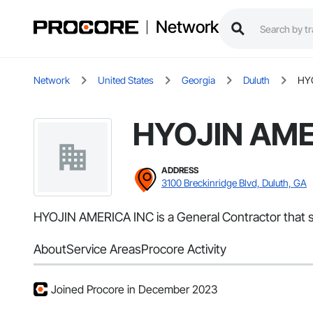
Network
Network
United States
Georgia
Duluth
HY
HYOJIN AME
ADDRESS
3100 Breckinridge Blvd, Duluth, GA
HYOJIN AMERICA INC is a General Contractor that ser
About
Service Areas
Procore Activity
Joined Procore in December 2023