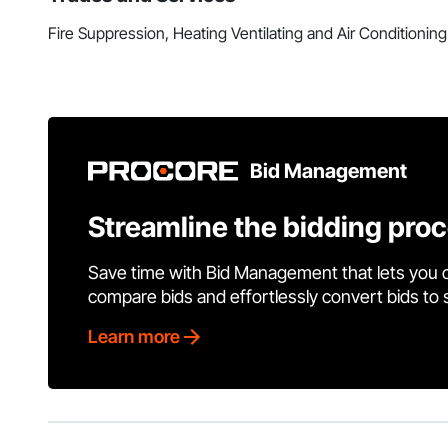
Fire Suppression, Heating Ventilating and Air Conditioni
Bid Management
Streamline the bidding pro
Save time with Bid Management that lets you 
compare bids and effortlessly convert bids to
Learn more