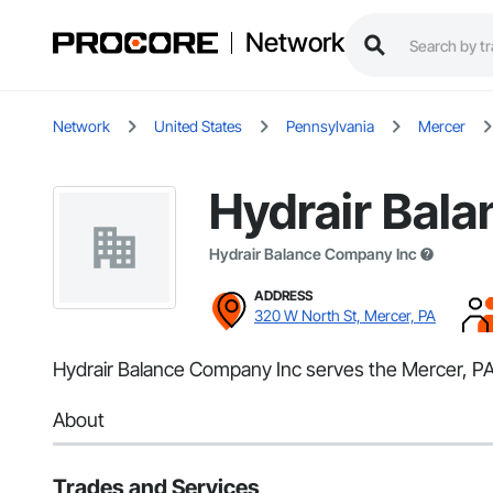
Network
Network
United States
Pennsylvania
Mercer
Hydrair Bal
Hydrair Balance Company Inc
ADDRESS
320 W North St, Mercer, PA
Hydrair Balance Company Inc serves the Mercer, PA a
About
Trades and Services