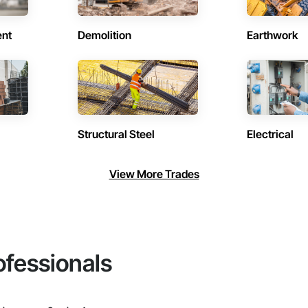
ent
Demolition
Earthwork
Structural Steel
Electrical
View More Trades
ofessionals