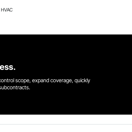
ng HVAC
cess.
control scope, expand coverage, quickly
 subcontracts.