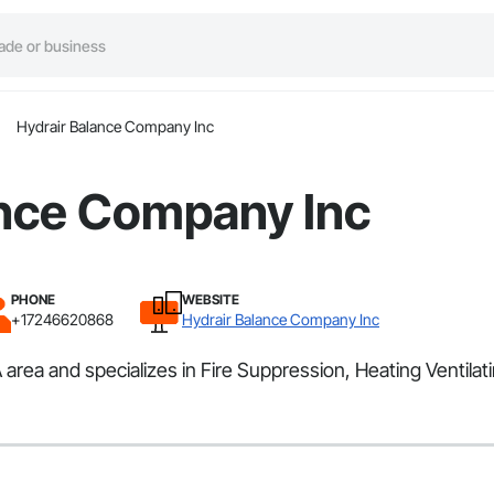
Hydrair Balance Company Inc
ance Company Inc
PHONE
WEBSITE
+17246620868
Hydrair Balance Company Inc
rea and specializes in Fire Suppression, Heating Ventilat