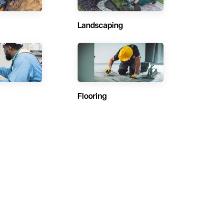
Landscaping
Flooring