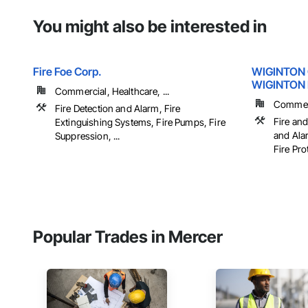
You might also be interested in
Fire Foe Corp.
WIGINTON
WIGINTON 
Commercial, Healthcare, ...
Commerci
Fire Detection and Alarm, Fire
Fire and
Extinguishing Systems, Fire Pumps, Fire
and Ala
Suppression, ...
Fire Pro
Popular Trades in Mercer