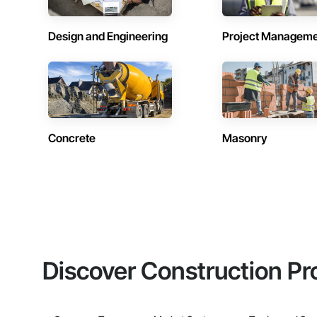
Design and Engineering
Project Managem
Concrete
Masonry
Discover Construction Pr