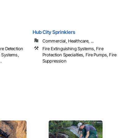
Hub City Sprinklers
Commercial, Healthcare, ...
ire Detection
Fire Extinguishing Systems, Fire
g Systems,
Protection Specialties, Fire Pumps, Fire
.
Suppression