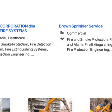
 CORPORATION dba
Brown Sprinkler Service
FIRE SYSTEMS
Commercial
al, Healthcare, ...
Fire and Smoke Protection, F
 Smoke Protection, Fire Detection
and Alarm, Fire Extinguishin
rm, Fire Extinguishing Systems,
Fire Protection Engineering, ..
tection Engineering, ...