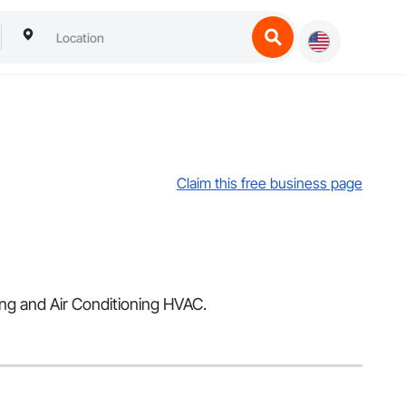
Claim this free business page
ing and Air Conditioning HVAC.