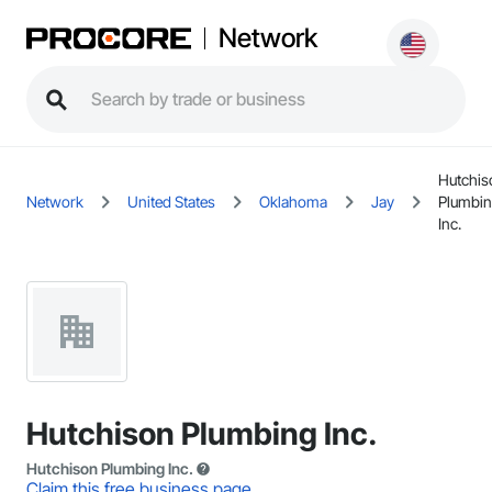
Network
Hutchis
Network
United States
Oklahoma
Jay
Plumbi
Inc.
Hutchison Plumbing Inc.
Hutchison Plumbing Inc.
Claim this free business page