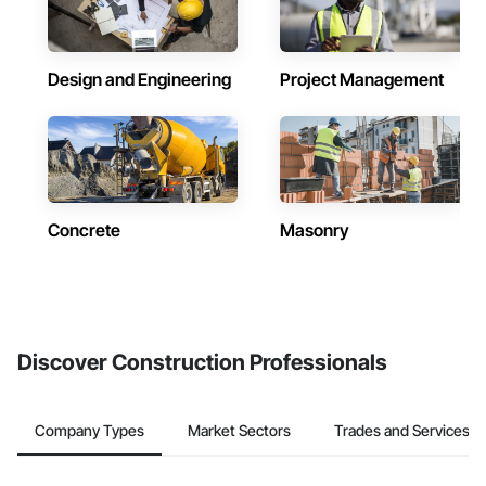
Design and Engineering
Project Management
Concrete
Masonry
Discover Construction Professionals
Company Types
Market Sectors
Trades and Services