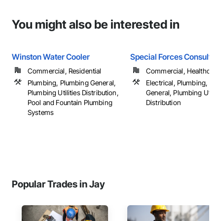
You might also be interested in
Winston Water Cooler
Special Forces Consultin
Commercial, Residential
Commercial, Healthcare, 
Plumbing, Plumbing General,
Electrical, Plumbing, Pl
Plumbing Utilities Distribution,
General, Plumbing Utiliti
Pool and Fountain Plumbing
Distribution
Systems
Popular Trades in Jay