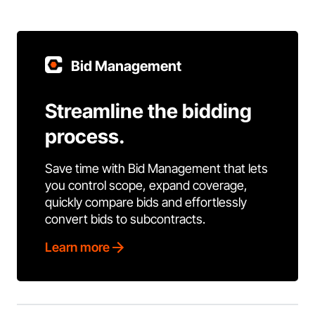
Bid Management
Streamline the bidding
process.
Save time with Bid Management that lets
you control scope, expand coverage,
quickly compare bids and effortlessly
convert bids to subcontracts.
Learn more