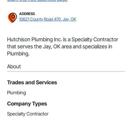
ADDRESS
10621 County Road 470, Jay, OK
Hutchison Plumbing Inc. is a Specialty Contractor
that serves the Jay, OK area and specializes in
Plumbing.
About
Trades and Services
Plumbing
Company Types
Specialty Contractor