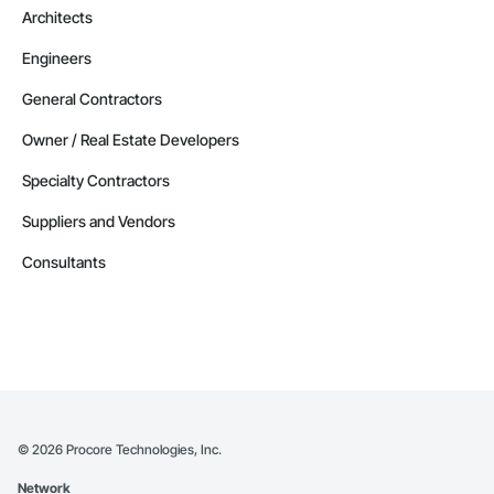
Architects
Engineers
General Contractors
Owner / Real Estate Developers
Specialty Contractors
Suppliers and Vendors
Consultants
©
2026
Procore Technologies, Inc.
Network