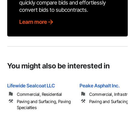
quickly compare bids and effortlessly
convert bids to subcontracts.
Learn more
You might also be interested in
Lifewide Sealcoat LLC
Peake Asphalt Inc.
Commercial, Residential
Commercial, Infrastructur
Paving and Surfacing, Paving
Paving and Surfacing
Specialties