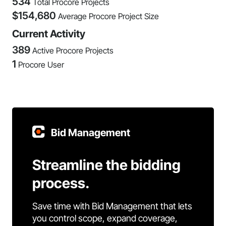
534
Total Procore Projects
$
154,680
Average Procore Project Size
Current Activity
389
Active Procore Projects
1
Procore User
Bid Management
Streamline the bidding
process.
Save time with Bid Management that lets
you control scope, expand coverage,