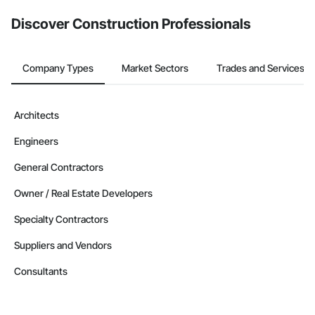
Discover Construction Professionals
Company Types
Market Sectors
Trades and Services
Architects
Engineers
General Contractors
Owner / Real Estate Developers
Specialty Contractors
Suppliers and Vendors
Consultants