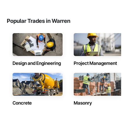
Popular Trades in Warren
Design and Engineering
Project Management
Concrete
Masonry