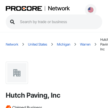
Network
Hutc
Network
United States
Michigan
Warren
Pavi
Inc
Hutch Paving, Inc
Claimed Business