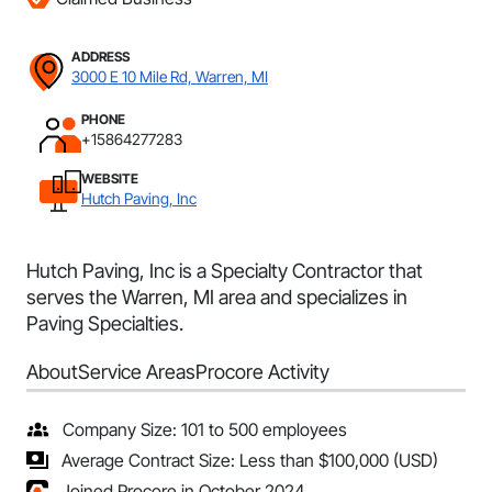
ADDRESS
3000 E 10 Mile Rd, Warren, MI
PHONE
+15864277283
WEBSITE
Hutch Paving, Inc
Hutch Paving, Inc is a Specialty Contractor that
serves the Warren, MI area and specializes in
Paving Specialties.
About
Service Areas
Procore Activity
Company Size: 101 to 500 employees
Average Contract Size: Less than $100,000 (USD)
Joined Procore in October 2024