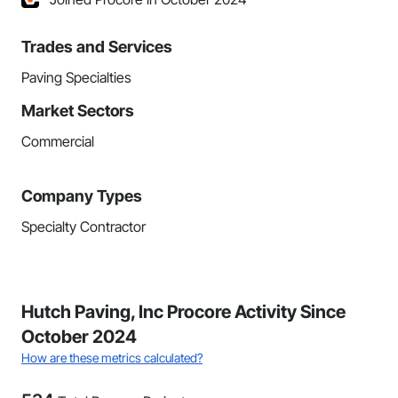
Trades and Services
Paving Specialties
Market Sectors
Commercial
Company Types
Specialty Contractor
Hutch Paving, Inc Procore Activity Since
October 2024
How are these metrics calculated?