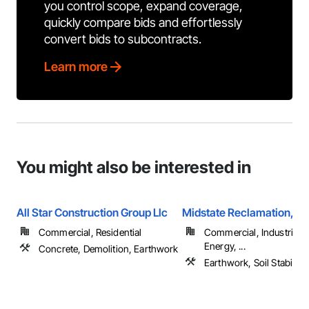
you control scope, expand coverage,
quickly compare bids and effortlessly
convert bids to subcontracts.
Learn more
You might also be interested in
All Star Construction Group Llc
Midstate Reclamation, In
Commercial, Residential
Commercial, Industrial 
Energy, ...
Concrete, Demolition, Earthwork
Earthwork, Soil Stabiliza