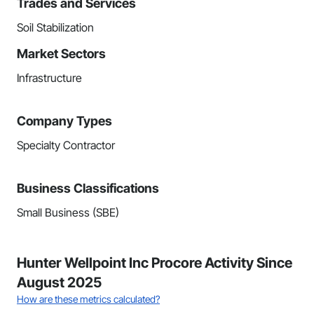
Trades and Services
Soil Stabilization
Market Sectors
Infrastructure
Company Types
Specialty Contractor
Business Classifications
Small Business (SBE)
Hunter Wellpoint Inc Procore Activity Since
August 2025
How are these metrics calculated?