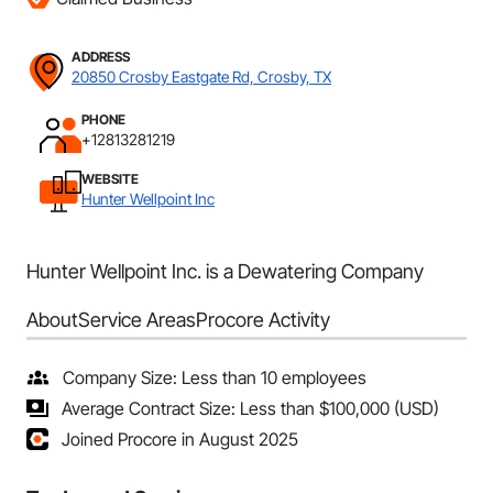
ADDRESS
20850 Crosby Eastgate Rd, Crosby, TX
PHONE
+12813281219
WEBSITE
Hunter Wellpoint Inc
Hunter Wellpoint Inc. is a Dewatering Company
About
Service Areas
Procore Activity
Company Size: Less than 10 employees
Average Contract Size: Less than $100,000 (USD)
Joined Procore in August 2025