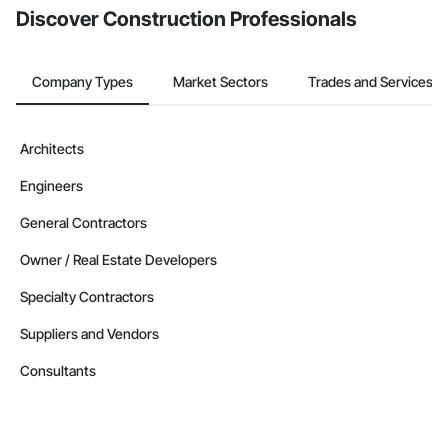
Discover Construction Professionals
Company Types
Market Sectors
Trades and Services
Architects
Engineers
General Contractors
Owner / Real Estate Developers
Specialty Contractors
Suppliers and Vendors
Consultants