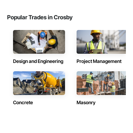
Popular Trades in Crosby
Design and Engineering
Project Management
Concrete
Masonry