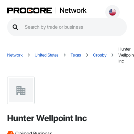
Network
Hunter
Network
United States
Texas
Crosby
Wellpoin
Inc
Hunter Wellpoint Inc
Claimed Business