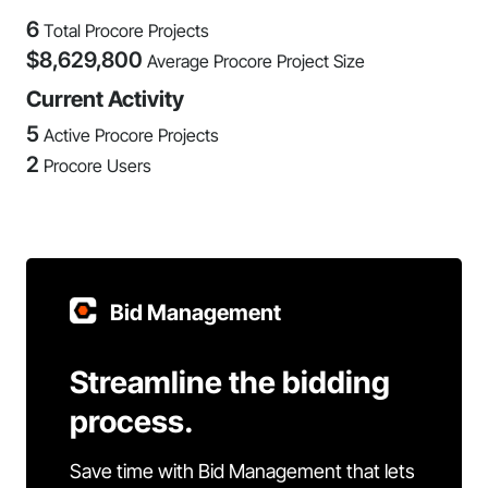
6
Total Procore Projects
$
8,629,800
Average Procore Project Size
Current Activity
5
Active Procore Projects
2
Procore Users
Bid Management
Streamline the bidding
process.
Save time with Bid Management that lets