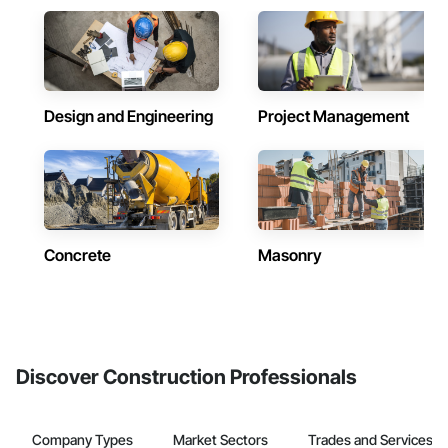
Design and Engineering
Project Management
Concrete
Masonry
Discover Construction Professionals
Company Types
Market Sectors
Trades and Services