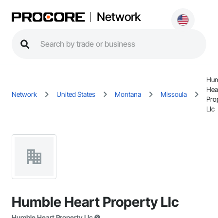
Network
Hum
Hea
Network
United States
Montana
Missoula
Pro
Llc
Humble Heart Property Llc
Humble Heart Property Llc