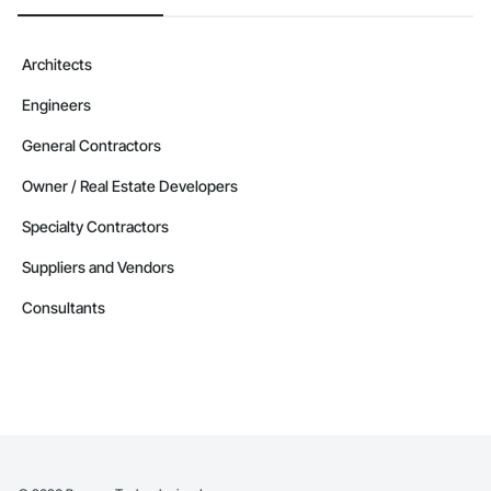
Architects
Engineers
General Contractors
Owner / Real Estate Developers
Specialty Contractors
Suppliers and Vendors
Consultants