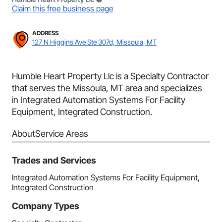
Claim this free business page
ADDRESS
127 N Higgins Ave Ste 307d, Missoula, MT
Humble Heart Property Llc is a Specialty Contractor
that serves the Missoula, MT area and specializes
in Integrated Automation Systems For Facility
Equipment, Integrated Construction.
About
Service Areas
Trades and Services
Integrated Automation Systems For Facility Equipment,
Integrated Construction
Company Types