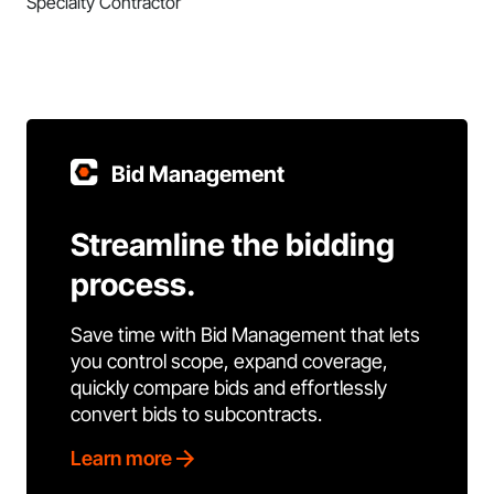
Specialty Contractor
Bid Management
Streamline the bidding
process.
Save time with Bid Management that lets
you control scope, expand coverage,
quickly compare bids and effortlessly
convert bids to subcontracts.
Learn more