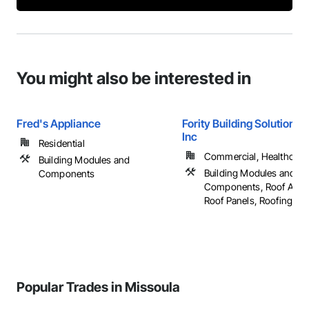
You might also be interested in
Fred's Appliance
Fority Building Solutions/
Inc
Residential
Commercial, Healthcare, 
Building Modules and
Building Modules and
Components
Components, Roof Acces
Roof Panels, Roofing, ...
Popular Trades in Missoula