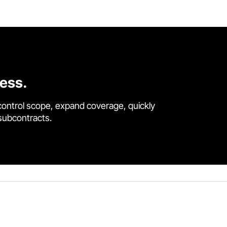
cess.
control scope, expand coverage, quickly
 subcontracts.