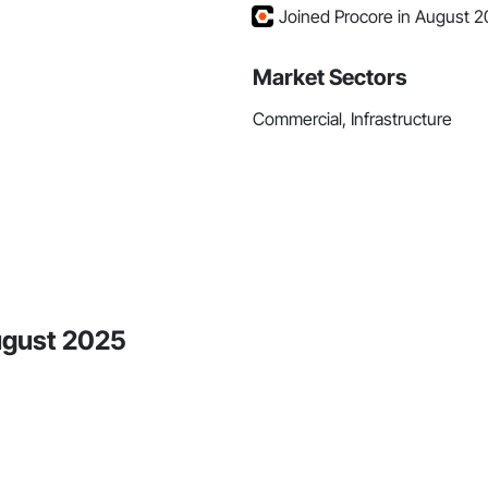
Joined Procore in August 
Market Sectors
Commercial, Infrastructure
August 2025