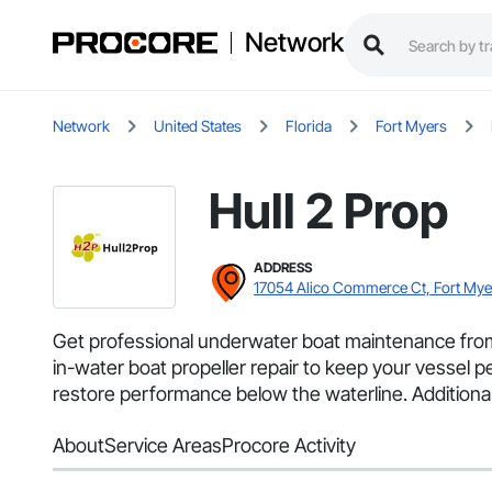
Network
Network
United States
Florida
Fort Myers
Hull 2 Prop
ADDRESS
17054 Alico Commerce Ct, Fort Mye
Get professional underwater boat maintenance from 
in-water boat propeller repair to keep your vessel pe
restore performance below the waterline. Additional
About
Service Areas
Procore Activity