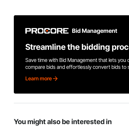
Bid Management
Streamline the bidding pro
Save time with Bid Management that lets you 
compare bids and effortlessly convert bids to
Learn more
You might also be interested in