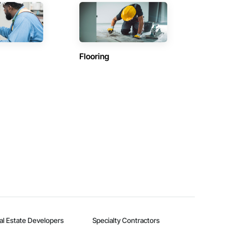
Flooring
al Estate Developers
Specialty Contractors