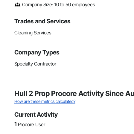
Company Size: 10 to 50 employees
Trades and Services
Cleaning Services
Company Types
Specialty Contractor
Hull 2 Prop Procore Activity Since 
How are these metrics calculated?
Current Activity
1
Procore User