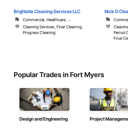
Brightsite Cleaning Services LLC
Nick O Cle
Commercial, Healthcare, ...
Commerci
Cleaning Services, Final Cleaning,
Cleanin
Progress Cleaning
Period 
Final C
Popular Trades in Fort Myers
Design and Engineering
Project Managem