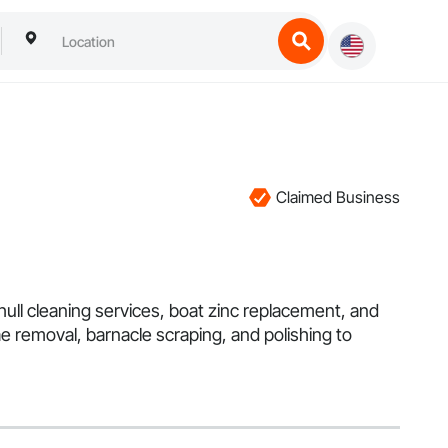
Claimed Business
ull cleaning services, boat zinc replacement, and
ae removal, barnacle scraping, and polishing to