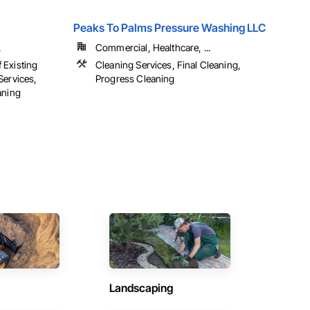
Peaks To Palms Pressure Washing LLC
.
Commercial, Healthcare, ...
 Existing
Cleaning Services, Final Cleaning,
Services,
Progress Cleaning
aning
Landscaping