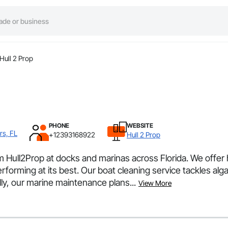
Hull 2 Prop
PHONE
WEBSITE
rs, FL
+12393168922
Hull 2 Prop
Hull2Prop at docks and marinas across Florida. We offer h
rforming at its best. Our boat cleaning service tackles alg
ly, our marine maintenance plans...
View More