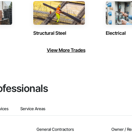
Structural Steel
Electrical
View More Trades
ofessionals
vices
Service Areas
General Contractors
Owner / Re