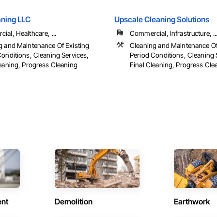
aning LLC
Upscale Cleaning Solutions
al, Healthcare, ...
Commercial, Infrastructure, ..
g and Maintenance Of Existing
Cleaning and Maintenance Of
Conditions, Cleaning Services,
Period Conditions, Cleaning 
leaning, Progress Cleaning
Final Cleaning, Progress Cle
ent
Demolition
Earthwork