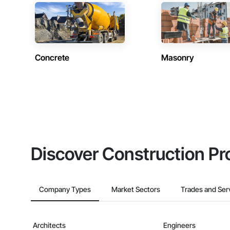
Concrete
Masonry
Discover Construction Pr
Company Types
Market Sectors
Trades and Ser
Architects
Engineers