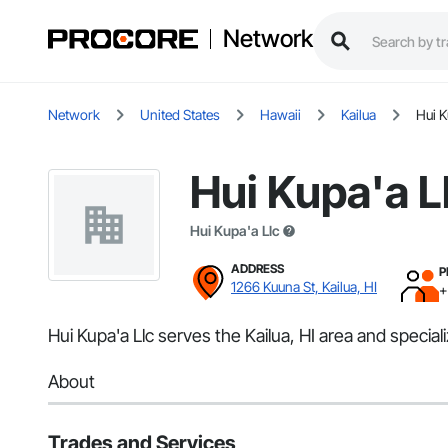
Network
Network
United States
Hawaii
Kailua
Hui K
Hui Kupa'a L
Hui Kupa'a Llc
ADDRESS
P
1266 Kuuna St, Kailua, HI
+
Hui Kupa'a Llc serves the Kailua, HI area and specializ
About
Trades and Services