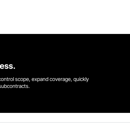
cess.
control scope, expand coverage, quickly
 subcontracts.