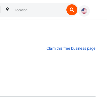
Claim this free business page