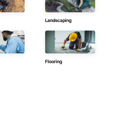
Landscaping
Flooring