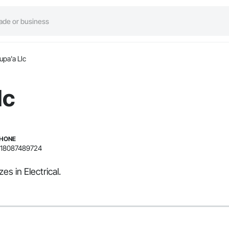
upa'a Llc
lc
HONE
18087489724
es in Electrical.