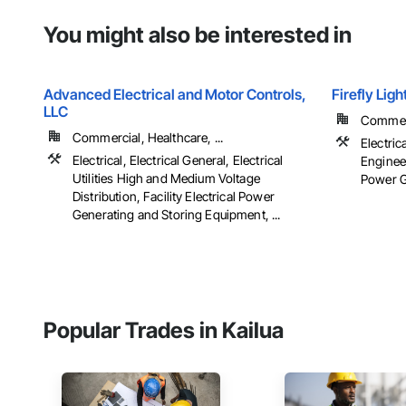
You might also be interested in
Advanced Electrical and Motor Controls,
Firefly Lig
LLC
Commerci
Commercial, Healthcare, ...
Electric
Electrical, Electrical General, Electrical
Engineer
Utilities High and Medium Voltage
Power Ge
Distribution, Facility Electrical Power
Generating and Storing Equipment, ...
Popular Trades in Kailua