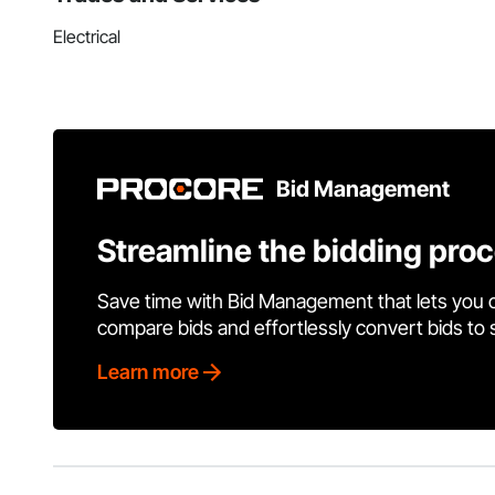
Electrical
Bid Management
Streamline the bidding pro
Save time with Bid Management that lets you 
compare bids and effortlessly convert bids to
Learn more