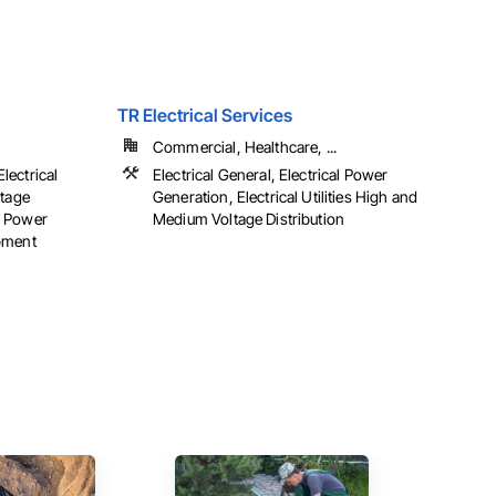
TR Electrical Services
Commercial, Healthcare, ...
Electrical
Electrical General, Electrical Power
ltage
Generation, Electrical Utilities High and
al Power
Medium Voltage Distribution
pment