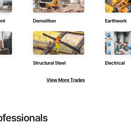
ent
Demolition
Earthwork
Structural Steel
Electrical
View More Trades
ofessionals