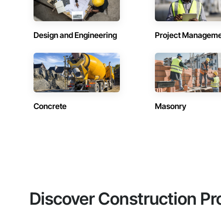
Design and Engineering
Project Managem
Concrete
Masonry
Discover Construction Pr