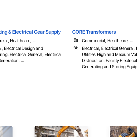
hting & Electrical Gear Supply
CORE Transformers
al, Healthcare, ...
Commercial, Healthcare, ...
al, Electrical Design and
Electrical, Electrical General, 
ing, Electrical General, Electrical
Utilities High and Medium Vo
neration, ...
Distribution, Facility Electric
Generating and Storing Equi