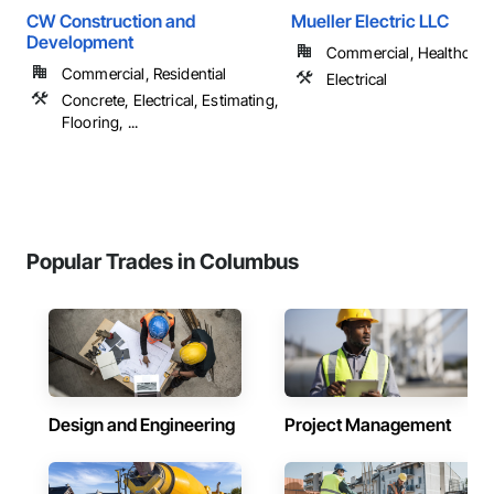
CW Construction and
Mueller Electric LLC
Development
Commercial, Healthcare, 
Commercial, Residential
Electrical
Concrete, Electrical, Estimating,
Flooring, ...
Popular Trades in Columbus
Design and Engineering
Project Management