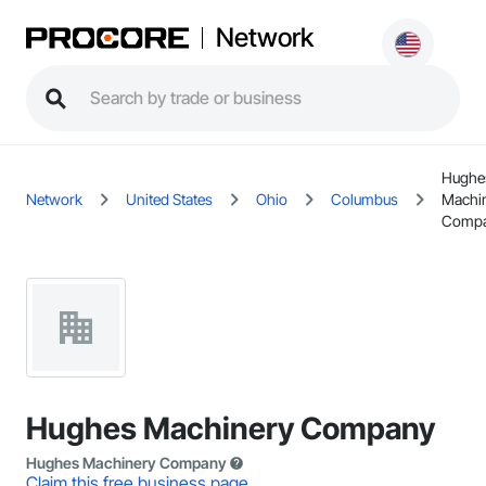
Network
Hughe
Network
United States
Ohio
Columbus
Machi
Comp
Hughes Machinery Company
Hughes Machinery Company
Claim this free business page