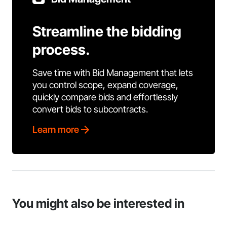
Streamline the bidding
process.
Save time with Bid Management that lets
you control scope, expand coverage,
quickly compare bids and effortlessly
convert bids to subcontracts.
Learn more
You might also be interested in