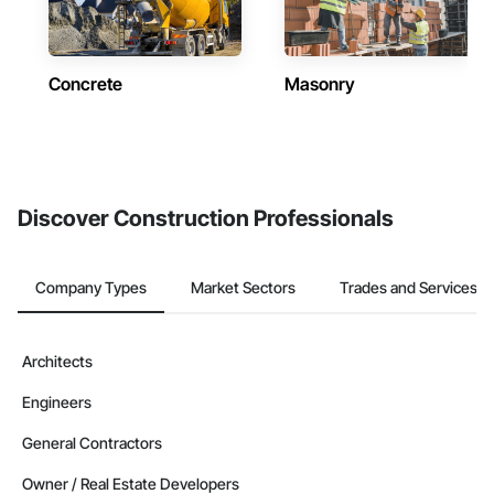
Concrete
Masonry
Discover Construction Professionals
Company Types
Market Sectors
Trades and Services
Architects
Engineers
General Contractors
Owner / Real Estate Developers