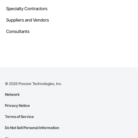
Specialty Contractors
Suppliers and Vendors
Consultants
©
2026
Procore Technologies, Inc.
Network
Privacy Notice
Terms of Service
Do Not Sell Personal Information