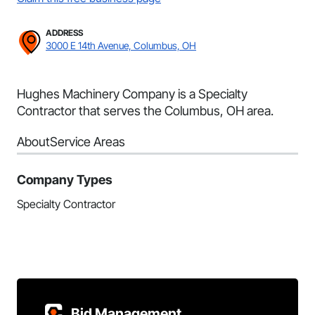
ADDRESS
3000 E 14th Avenue, Columbus, OH
Hughes Machinery Company is a Specialty
Contractor that serves the Columbus, OH area.
About
Service Areas
Company Types
Specialty Contractor
Bid Management