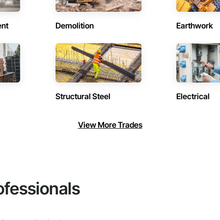
ent
Demolition
Earthwork
Structural Steel
Electrical
View More Trades
ofessionals