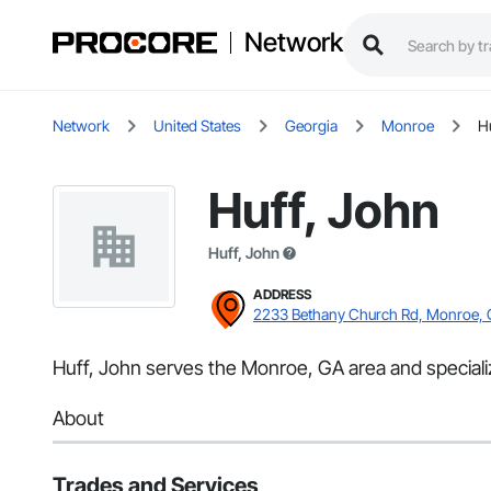
Network
Network
United States
Georgia
Monroe
H
Huff, John
Huff, John
ADDRESS
2233 Bethany Church Rd, Monroe,
Huff, John serves the Monroe, GA area and specializ
About
Trades and Services