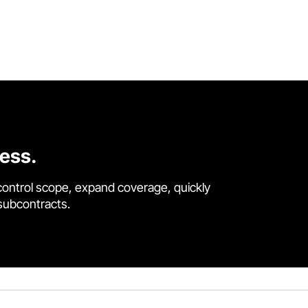
cess.
control scope, expand coverage, quickly
 subcontracts.