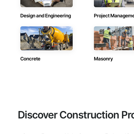
Design and Engineering
Project Managem
Concrete
Masonry
Discover Construction Pr