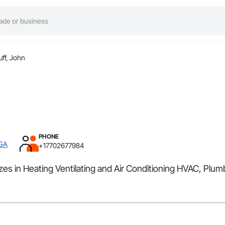
uff, John
PHONE
 GA
+17702677984
es in Heating Ventilating and Air Conditioning HVAC, Plum