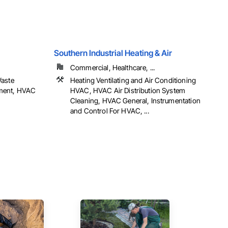
Southern Industrial Heating & Air
Commercial, Healthcare, ...
Waste
Heating Ventilating and Air Conditioning
ment, HVAC
HVAC, HVAC Air Distribution System
Cleaning, HVAC General, Instrumentation
and Control For HVAC, ...