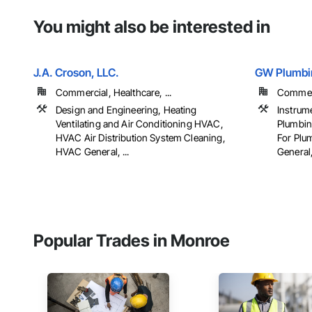
You might also be interested in
J.A. Croson, LLC.
GW Plumbin
Commercial, Healthcare, ...
Commerci
Design and Engineering, Heating
Instrum
Ventilating and Air Conditioning HVAC,
Plumbin
HVAC Air Distribution System Cleaning,
For Plu
HVAC General, ...
General, 
Popular Trades in Monroe