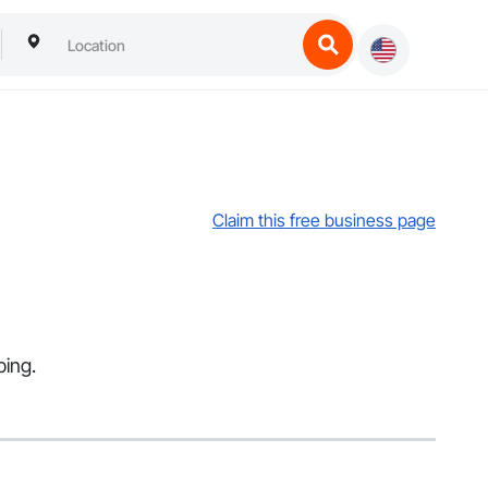
Claim this free business page
bing.