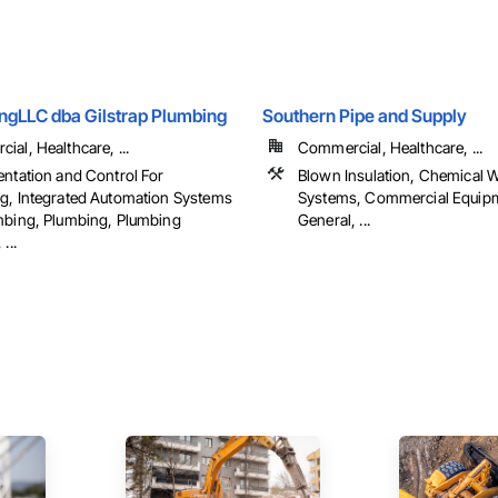
gLLC dba Gilstrap Plumbing
Southern Pipe and Supply
al, Healthcare, ...
Commercial, Healthcare, ...
entation and Control For
Blown Insulation, Chemical 
g, Integrated Automation Systems
Systems, Commercial Equip
mbing, Plumbing, Plumbing
General, ...
...