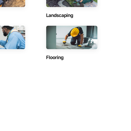
Landscaping
Flooring