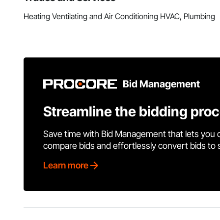
Heating Ventilating and Air Conditioning HVAC, Plumbing
Bid Management
Streamline the bidding pro
Save time with Bid Management that lets you 
compare bids and effortlessly convert bids to
Learn more