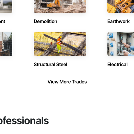
ent
Demolition
Earthwork
Structural Steel
Electrical
View More Trades
ofessionals