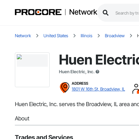
Network
Network
United States
Illinois
Broadview
H
Huen Electric
Huen Electric, Inc.
ADDRESS
1801 W 16th St, Broadview, IL
Huen Electric, Inc. serves the Broadview, IL area and 
About
Trades and Services