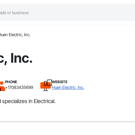
uen Electric, Inc.
, Inc.
PHONE
WEBSITE
+17083435699
Huen Electric, Inc.
specializes in Electrical.