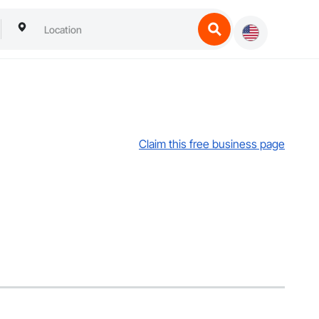
Claim this free business page