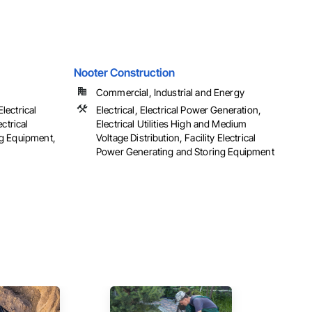
Nooter Construction
Commercial, Industrial and Energy
Electrical
Electrical, Electrical Power Generation,
ctrical
Electrical Utilities High and Medium
g Equipment,
Voltage Distribution, Facility Electrical
Power Generating and Storing Equipment