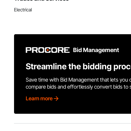
Electrical
Bid Management
Streamline the bidding pro
Save time with Bid Management that lets you 
compare bids and effortlessly convert bids to
Learn more