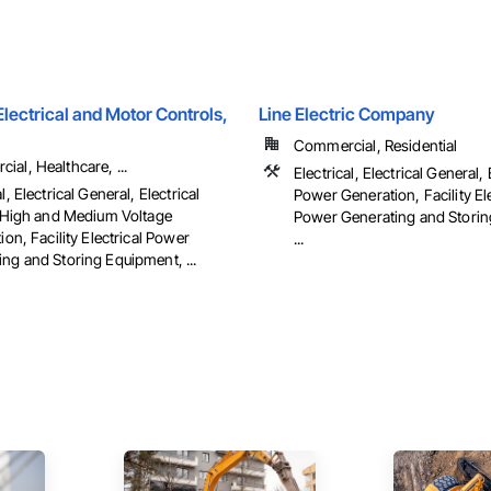
ectrical and Motor Controls,
Line Electric Company
Commercial, Residential
al, Healthcare, ...
Electrical, Electrical General, 
l, Electrical General, Electrical
Power Generation, Facility Ele
es High and Medium Voltage
Power Generating and Storin
tion, Facility Electrical Power
...
ng and Storing Equipment, ...