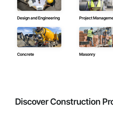
Design and Engineering
Project Managem
Concrete
Masonry
Discover Construction Pr