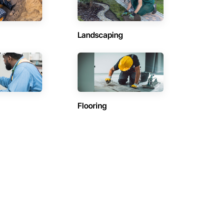
Landscaping
Flooring