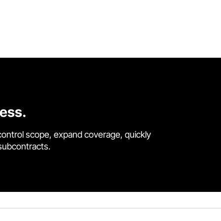
cess.
control scope, expand coverage, quickly
 subcontracts.