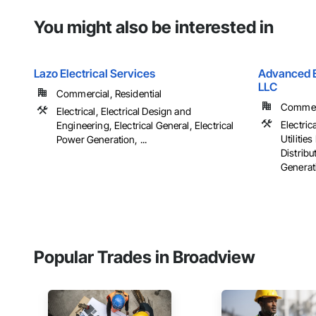
You might also be interested in
Lazo Electrical Services
Advanced El
LLC
Commercial, Residential
Commerci
Electrical, Electrical Design and
Electrica
Engineering, Electrical General, Electrical
Utiliti
Power Generation, ...
Distribu
Generati
Popular Trades in Broadview