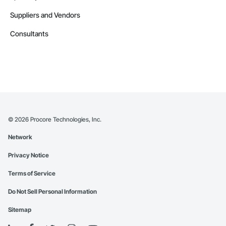
Suppliers and Vendors
Consultants
©
2026
Procore Technologies, Inc.
Network
Privacy Notice
Terms of Service
Do Not Sell Personal Information
Sitemap