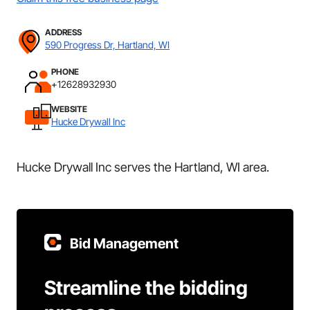
ADDRESS
590 Progress Dr, Hartland, WI
PHONE
+12628932930
WEBSITE
Hucke Drywall Inc
Hucke Drywall Inc serves the Hartland, WI area.
Bid Management
Streamline the bidding