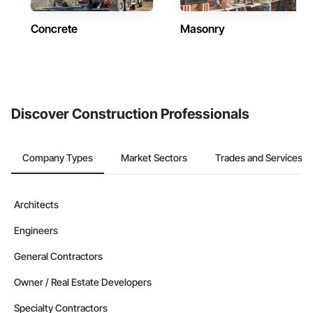
Concrete
Masonry
Discover Construction Professionals
Company Types
Market Sectors
Trades and Services
Architects
Engineers
General Contractors
Owner / Real Estate Developers
Specialty Contractors