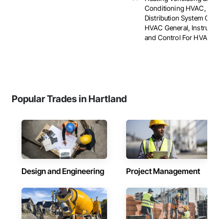
Conditioning HVAC, HV
Distribution System Clea
HVAC General, Instrume
and Control For HVAC, ..
Popular Trades in Hartland
Design and Engineering
Project Management