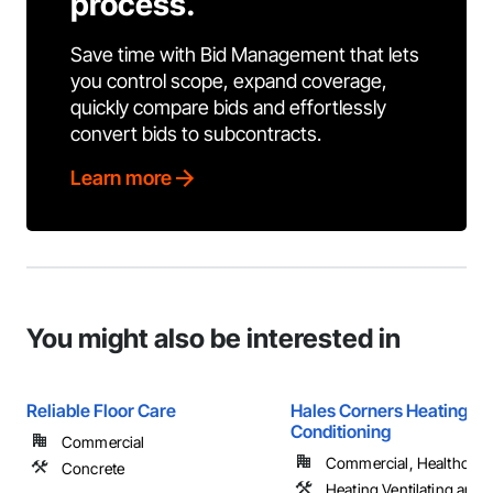
process.
Save time with Bid Management that lets
you control scope, expand coverage,
quickly compare bids and effortlessly
convert bids to subcontracts.
Learn more
You might also be interested in
Reliable Floor Care
Hales Corners Heating an
Conditioning
Commercial
Commercial, Healthcare, 
Concrete
Heating Ventilating and A