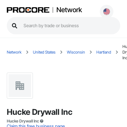
Network
Hu
Network
United States
Wisconsin
Hartland
Dr
In
Hucke Drywall Inc
Hucke Drywall Inc
Claim this free business page