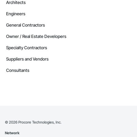
Architects
Engineers
General Contractors
Owner / Real Estate Developers
Specialty Contractors
Suppliers and Vendors
Consultants
©
2026
Procore Technologies, Inc.
Network