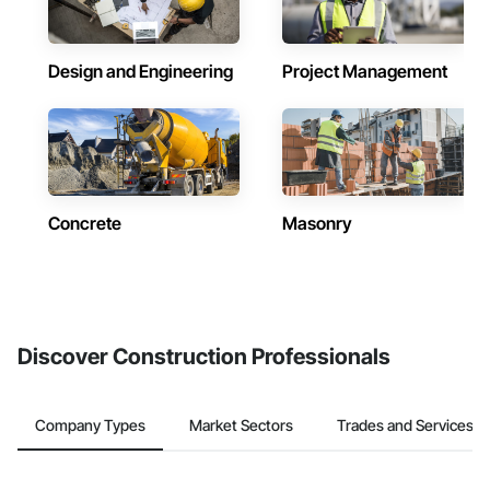
Design and Engineering
Project Management
Concrete
Masonry
Discover Construction Professionals
Company Types
Market Sectors
Trades and Services