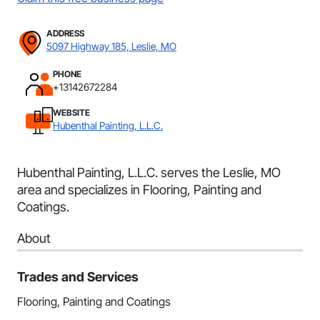
ADDRESS
5097 Highway 185, Leslie, MO
PHONE
+13142672284
WEBSITE
Hubenthal Painting, L.L.C.
Hubenthal Painting, L.L.C. serves the Leslie, MO
area and specializes in Flooring, Painting and
Coatings.
About
Trades and Services
Flooring, Painting and Coatings