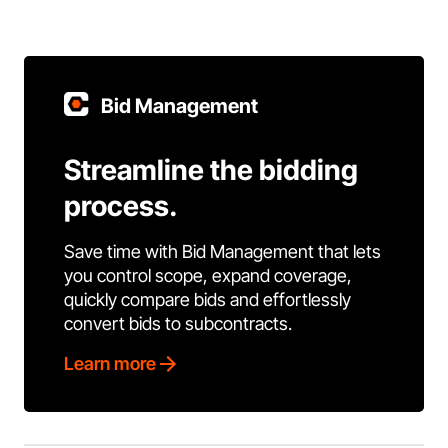
Bid Management
Streamline the bidding
process.
Save time with Bid Management that lets
you control scope, expand coverage,
quickly compare bids and effortlessly
convert bids to subcontracts.
Learn more