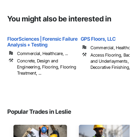
You might also be interested in
FloorSciences | Forensic Failure
GPS Floors, LLC
Analysis + Testing
Commercial, Healthcare, 
Commercial, Healthcare, ...
Access Flooring, Backin
Concrete, Design and
and Underlayments, Car
Engineering, Flooring, Flooring
Decorative Finishing, ...
Treatment, ...
Popular Trades in Leslie