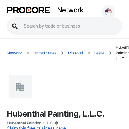
Network
Hubent
Network
United States
Missouri
Leslie
Paintin
L.L.C.
Hubenthal Painting, L.L.C.
Hubenthal Painting, L.L.C.
Claim this free business page