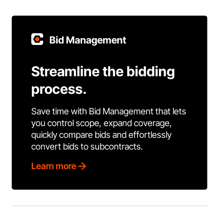
Bid Management
Streamline the bidding
process.
Save time with Bid Management that lets
you control scope, expand coverage,
quickly compare bids and effortlessly
convert bids to subcontracts.
Learn more