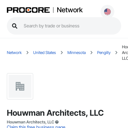
Network
Ho
Network
United States
Minnesota
Pengilly
Arc
LL
Houwman Architects, LLC
Houwman Architects, LLC
Claim this free business page