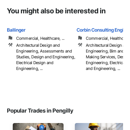
You might also be interested in
Ballinger
Corbin Consulting Enginee
Commercial, Healthcare, ...
Commercial, Healthcare, 
Architectural Design and
Architectural Design and
Engineering, Assessments and
Engineering, Bim and M
Studies, Design and Engineering,
Making Services, Design
Electrical Design and
Engineering, Electrical 
Engineering, ...
and Engineering, ...
Popular Trades in Pengilly