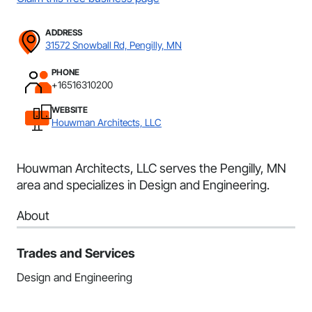
ADDRESS
31572 Snowball Rd, Pengilly, MN
PHONE
+16516310200
WEBSITE
Houwman Architects, LLC
Houwman Architects, LLC serves the Pengilly, MN
area and specializes in Design and Engineering.
About
Trades and Services
Design and Engineering