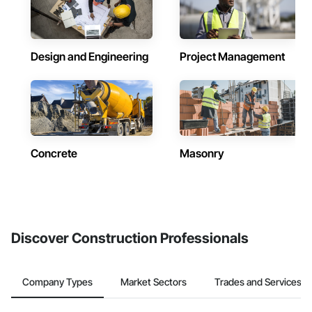
Design and Engineering
Project Management
Concrete
Masonry
Discover Construction Professionals
Company Types
Market Sectors
Trades and Services