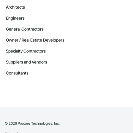
Architects
Engineers
General Contractors
Owner / Real Estate Developers
Specialty Contractors
Suppliers and Vendors
Consultants
©
2026
Procore Technologies, Inc.