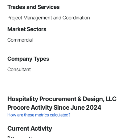
Trades and Services
Project Management and Coordination
Market Sectors
Commercial
Company Types
Consultant
Hospitality Procurement & Design, LLC
Procore Activity Since June 2024
How are these metrics calculated?
Current Activity