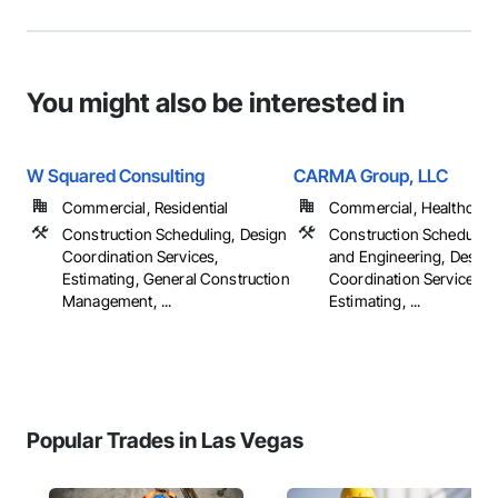
You might also be interested in
W Squared Consulting
CARMA Group, LLC
Commercial, Residential
Commercial, Healthcare, 
Construction Scheduling, Design
Construction Scheduling
Coordination Services,
and Engineering, Design
Estimating, General Construction
Coordination Services,
Management, ...
Estimating, ...
Popular Trades in Las Vegas