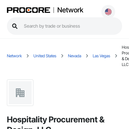
Network
Hosp
Pro
Network
United States
Nevada
Las Vegas
& D
LLC
Hospitality Procurement &