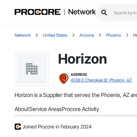
Network
Network
United States
Arizona
Phoenix
H
Horizon
ADDRESS
4336 E Cherokee St, Phoenix, AZ
Horizon is a Supplier that serves the Phoenix, AZ ar
About
Service Areas
Procore Activity
Joined Procore in February 2024