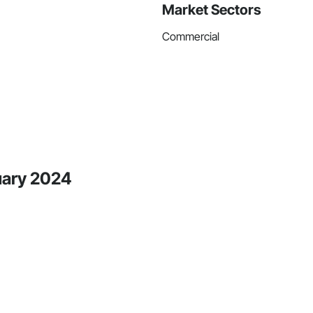
Market Sectors
Commercial
uary 2024