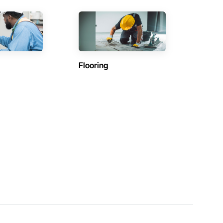
Flooring