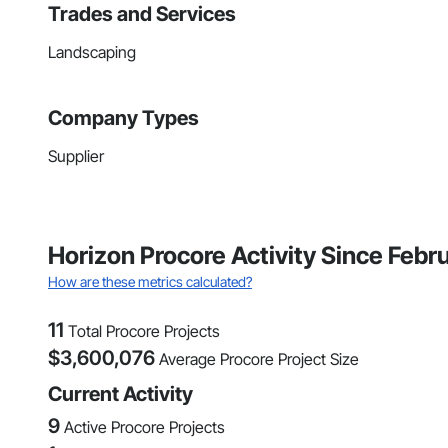
Trades and Services
Landscaping
Company Types
Supplier
Horizon Procore Activity Since Febr
How are these metrics calculated?
11
Total Procore Projects
$
3,600,076
Average Procore Project Size
Current Activity
9
Active Procore Projects