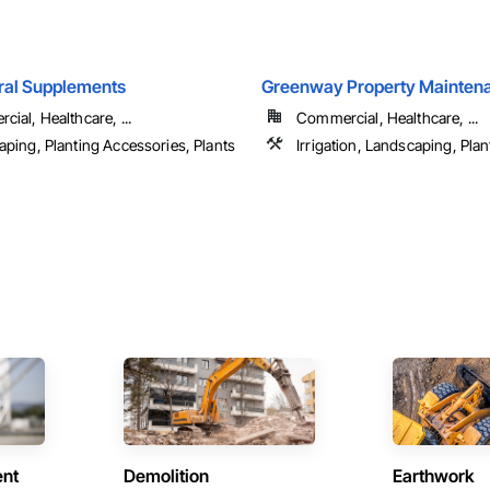
ral Supplements
Greenway Property Maintena
ial, Healthcare, ...
Commercial, Healthcare, ...
ping, Planting Accessories, Plants
Irrigation, Landscaping, Plan
ent
Demolition
Earthwork