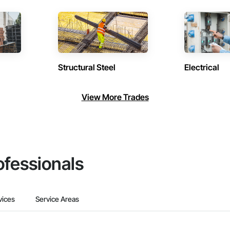
Structural Steel
Electrical
View More Trades
ofessionals
vices
Service Areas