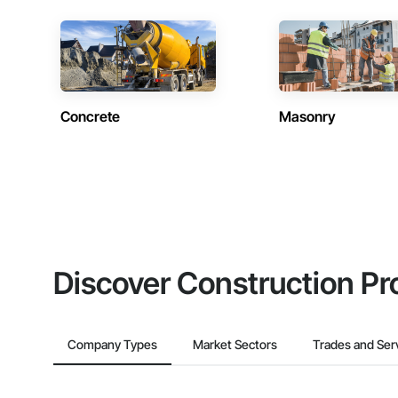
Concrete
Masonry
Discover Construction Pr
Company Types
Market Sectors
Trades and Ser