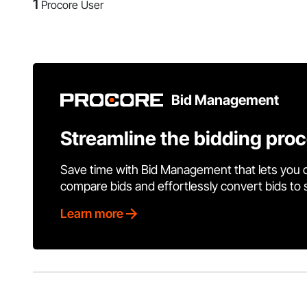
1
Procore User
Bid Management
Streamline the bidding pro
Save time with Bid Management that lets you 
compare bids and effortlessly convert bids to
Learn more