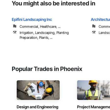
You might also be interested in
Epifini Landscaping Inc
Architectu
Commercial, Healthcare, ...
Commerc
Irrigation, Landscaping, Planting
Landsca
Preparation, Plants, ...
Popular Trades in Phoenix
Design and Engineering
Project Managem