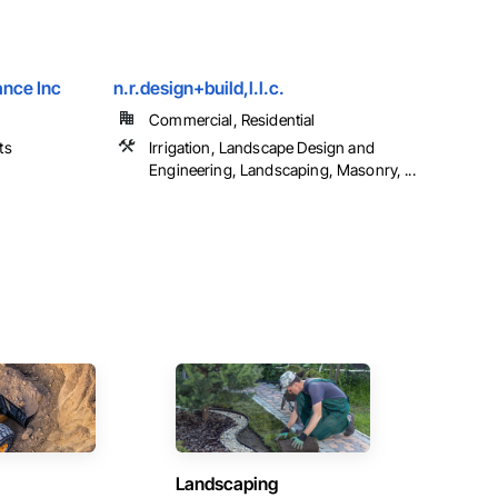
nce Inc
n.r.design+build,l.l.c.
Commercial, Residential
ts
Irrigation, Landscape Design and
Engineering, Landscaping, Masonry, ...
Landscaping