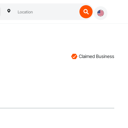
Claimed Business