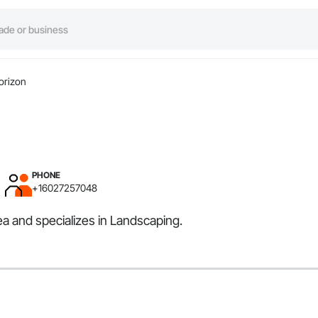
orizon
PHONE
+16027257048
ea and specializes in Landscaping.