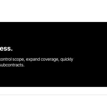
cess.
control scope, expand coverage, quickly
 subcontracts.