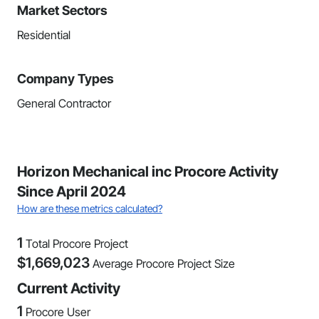
Market Sectors
Residential
Company Types
General Contractor
Horizon Mechanical inc Procore Activity
Since April 2024
How are these metrics calculated?
1
Total Procore Project
$
1,669,023
Average Procore Project Size
Current Activity
1
Procore User