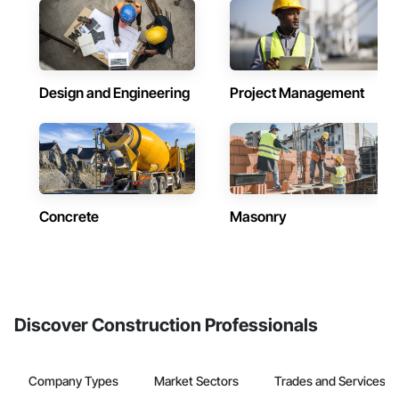
Design and Engineering
Project Management
Concrete
Masonry
Discover Construction Professionals
Company Types
Market Sectors
Trades and Services