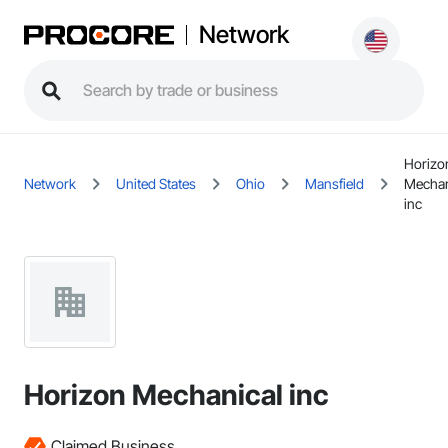
Network
Horizo
Network
United States
Ohio
Mansfield
Mechan
inc
Horizon Mechanical inc
Claimed Business