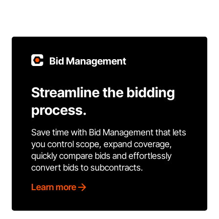
Bid Management
Streamline the bidding
process.
Save time with Bid Management that lets
you control scope, expand coverage,
quickly compare bids and effortlessly
convert bids to subcontracts.
Learn more