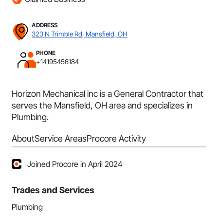
ADDRESS
323 N Trimble Rd, Mansfield, OH
PHONE
+14195456184
Horizon Mechanical inc is a General Contractor that
serves the Mansfield, OH area and specializes in
Plumbing.
About
Service Areas
Procore Activity
Joined Procore in April 2024
Trades and Services
Plumbing