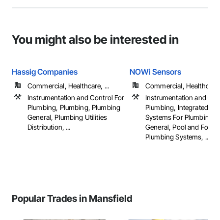
You might also be interested in
Hassig Companies
NOWi Sensors
Commercial, Healthcare, ...
Commercial, Healthcare, 
Instrumentation and Control For
Instrumentation and Con
Plumbing, Plumbing, Plumbing
Plumbing, Integrated Au
General, Plumbing Utilities
Systems For Plumbing, 
Distribution, ...
General, Pool and Fount
Plumbing Systems, ...
Popular Trades in Mansfield