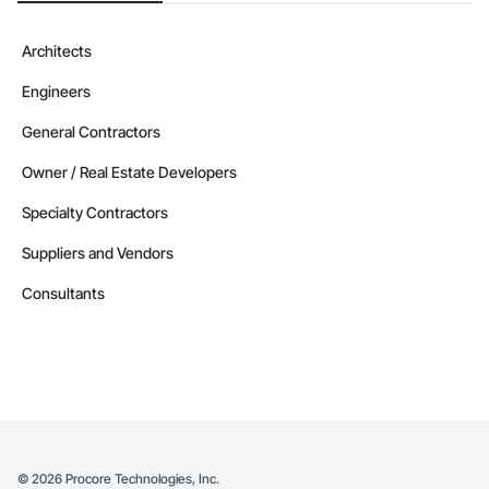
Architects
Engineers
General Contractors
Owner / Real Estate Developers
Specialty Contractors
Suppliers and Vendors
Consultants
©
2026
Procore Technologies, Inc.