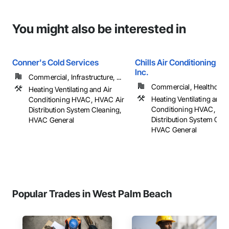
You might also be interested in
Conner's Cold Services
Chills Air Conditioning Se
Inc.
Commercial, Infrastructure, ...
Commercial, Healthcare, 
Heating Ventilating and Air
Heating Ventilating and A
Conditioning HVAC, HVAC Air
Conditioning HVAC, HV
Distribution System Cleaning,
Distribution System Clea
HVAC General
HVAC General
Popular Trades in West Palm Beach