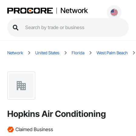
Network
Network
United States
Florida
West Palm Beach
Hopkins Air Conditioning
Claimed Business