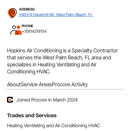
ADDRESS
5403 N Haverhill Rd, West Palm Beach, FL
PHONE
+15614319154
Hopkins Air Conditioning is a Specialty Contractor
that serves the West Palm Beach, FL area and
specializes in Heating Ventilating and Air
Conditioning HVAC.
About
Service Areas
Procore Activity
Joined Procore in March 2024
Trades and Services
Heating Ventilating and Air Conditioning HVAC