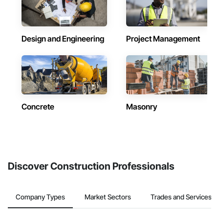
Design and Engineering
Project Management
Concrete
Masonry
Discover Construction Professionals
Company Types
Market Sectors
Trades and Services