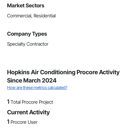
Market Sectors
Commercial, Residential
Company Types
Specialty Contractor
Hopkins Air Conditioning Procore Activity
Since March 2024
How are these metrics calculated?
1
Total Procore Project
Current Activity
1
Procore User