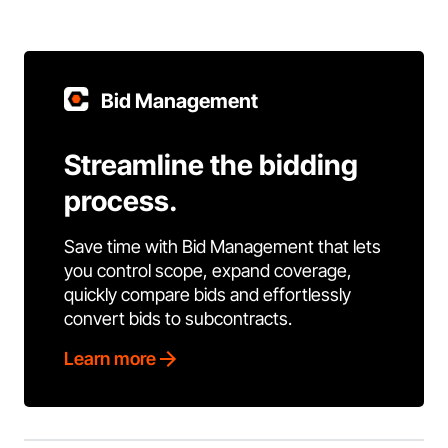
Bid Management
Streamline the bidding
process.
Save time with Bid Management that lets
you control scope, expand coverage,
quickly compare bids and effortlessly
convert bids to subcontracts.
Learn more