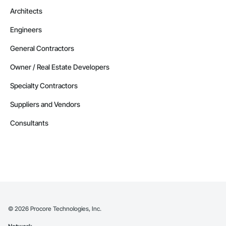
Architects
Engineers
General Contractors
Owner / Real Estate Developers
Specialty Contractors
Suppliers and Vendors
Consultants
©
2026
Procore Technologies, Inc.