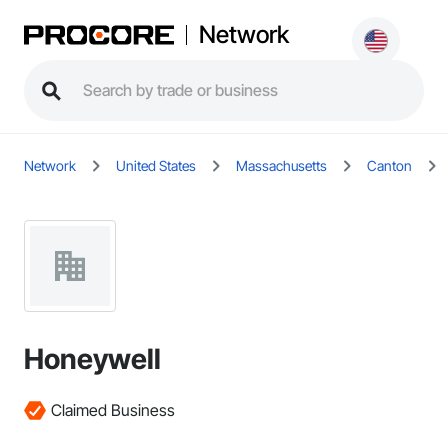
Network
Network
United States
Massachusetts
Canton
Honeywell
Claimed Business