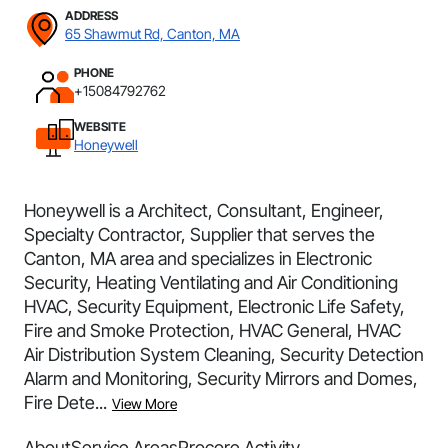
ADDRESS
65 Shawmut Rd, Canton, MA
PHONE
+15084792762
WEBSITE
Honeywell
Honeywell is a Architect, Consultant, Engineer,
Specialty Contractor, Supplier that serves the
Canton, MA area and specializes in Electronic
Security, Heating Ventilating and Air Conditioning
HVAC, Security Equipment, Electronic Life Safety,
Fire and Smoke Protection, HVAC General, HVAC
Air Distribution System Cleaning, Security Detection
Alarm and Monitoring, Security Mirrors and Domes,
Fire Dete...
View More
About
Service Areas
Procore Activity