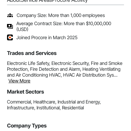
Company Size: More than 1,000 employees
Average Contract Size: More than $10,000,000
(USD)
Joined Procore in March 2025
Trades and Services
Electronic Life Safety, Electronic Security, Fire and Smoke
Protection, Fire Detection and Alarm, Heating Ventilating
and Air Conditioning HVAC, HVAC Air Distribution Sys...
View More
Market Sectors
Commercial, Healthcare, Industrial and Energy,
Infrastructure, Institutional, Residential
Company Types