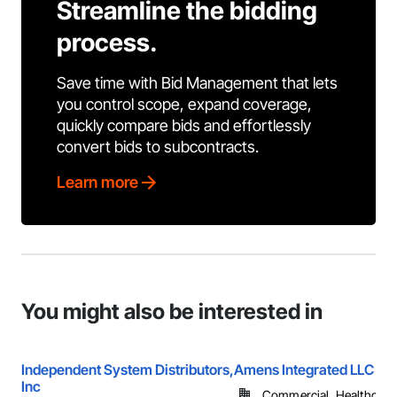
Streamline the bidding
process.
Save time with Bid Management that lets
you control scope, expand coverage,
quickly compare bids and effortlessly
convert bids to subcontracts.
Learn more
You might also be interested in
Independent System Distributors,
Amens Integrated LLC
Inc
Commercial, Healthcare, 