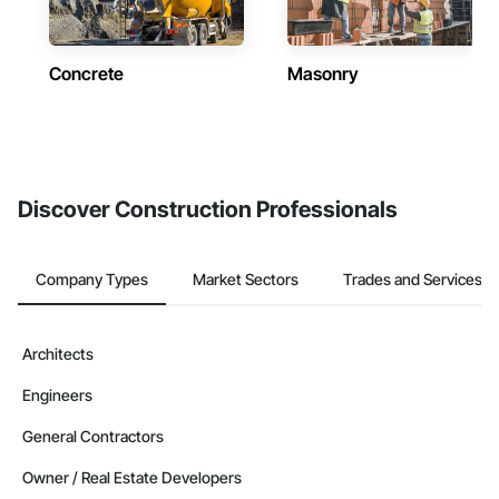
Concrete
Masonry
Discover Construction Professionals
Company Types
Market Sectors
Trades and Services
Architects
Engineers
General Contractors
Owner / Real Estate Developers