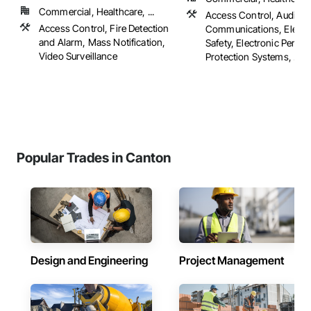
Commercial, Healthcare, ...
Access Control, Audio V
Access Control, Fire Detection
Communications, Electro
and Alarm, Mass Notification,
Safety, Electronic Person
Video Surveillance
Protection Systems, ...
Popular Trades in Canton
Design and Engineering
Project Management