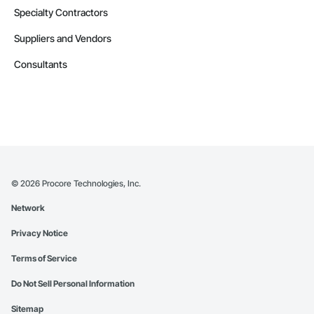
Specialty Contractors
Suppliers and Vendors
Consultants
©
2026
Procore Technologies, Inc.
Network
Privacy Notice
Terms of Service
Do Not Sell Personal Information
Sitemap