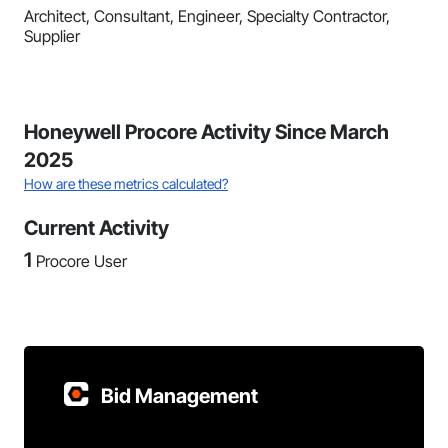
Architect, Consultant, Engineer, Specialty Contractor,
Supplier
Honeywell Procore Activity Since March
2025
How are these metrics calculated?
Current Activity
1
Procore User
Bid Management