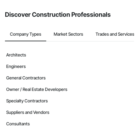
Discover Construction Professionals
Company Types
Market Sectors
Trades and Services
Architects
Engineers
General Contractors
Owner / Real Estate Developers
Specialty Contractors
Suppliers and Vendors
Consultants