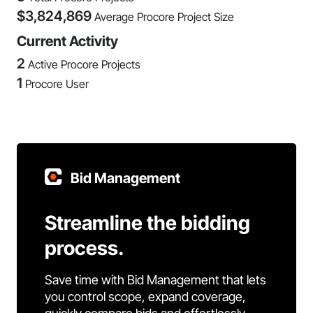
$
3,824,869
Average Procore Project Size
Current Activity
2
Active Procore Projects
1
Procore User
Bid Management
Streamline the bidding
process.
Save time with Bid Management that lets
you control scope, expand coverage,