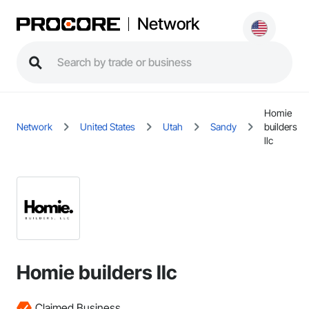
Network
Homie
Network
United States
Utah
Sandy
builders
llc
Homie builders llc
Claimed Business