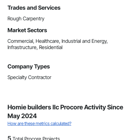
Trades and Services
Rough Carpentry
Market Sectors
Commercial, Healthcare, Industrial and Energy,
Infrastructure, Residential
Company Types
Specialty Contractor
Homie builders llc Procore Activity Since
May 2024
How are these metrics calculated?
5
Total Procore Projects