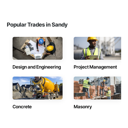
Popular Trades in Sandy
Design and Engineering
Project Management
Concrete
Masonry