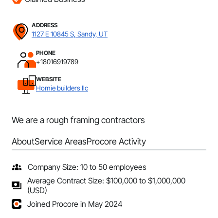
ADDRESS
1127 E 10845 S, Sandy, UT
PHONE
+18016919789
WEBSITE
Homie builders llc
We are a rough framing contractors
About
Service Areas
Procore Activity
Company Size: 10 to 50 employees
Average Contract Size: $100,000 to $1,000,000
(USD)
Joined Procore in May 2024