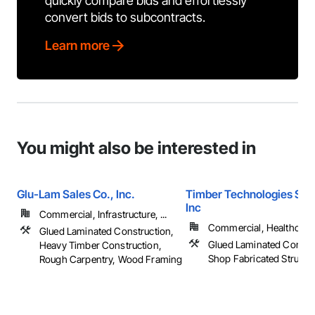
quickly compare bids and effortlessly
convert bids to subcontracts.
Learn more
You might also be interested in
Glu-Lam Sales Co., Inc.
Timber Technologies Solu
Inc
Commercial, Infrastructure, ...
Commercial, Healthcare, 
Glued Laminated Construction,
Glued Laminated Constru
Heavy Timber Construction,
Shop Fabricated Structu
Rough Carpentry, Wood Framing