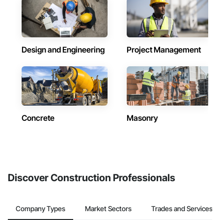
Design and Engineering
Project Management
Concrete
Masonry
Discover Construction Professionals
Company Types
Market Sectors
Trades and Services