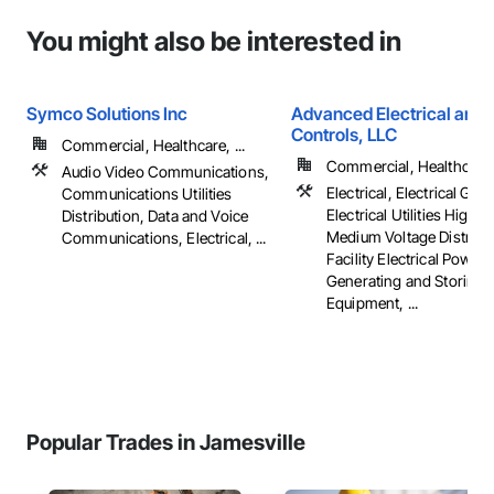
You might also be interested in
Symco Solutions Inc
Advanced Electrical and 
Controls, LLC
Commercial, Healthcare, ...
Commercial, Healthcare, 
Audio Video Communications,
Electrical, Electrical Gene
Communications Utilities
Electrical Utilities High 
Distribution, Data and Voice
Medium Voltage Distribut
Communications, Electrical, ...
Facility Electrical Power
Generating and Storing
Equipment, ...
Popular Trades in Jamesville