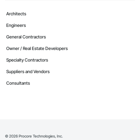
Architects
Engineers
General Contractors
Owner / Real Estate Developers
Specialty Contractors
Suppliers and Vendors
Consultants
©
2026
Procore Technologies, Inc.