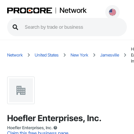
Network
H
Network
United States
New York
Jamesville
E
I
Hoefler Enterprises, Inc.
Hoefler Enterprises, Inc.
Claim this free business page