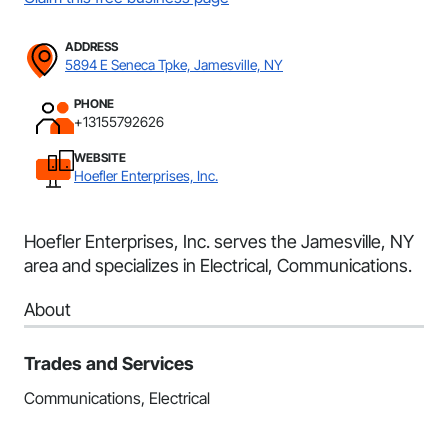
ADDRESS
5894 E Seneca Tpke, Jamesville, NY
PHONE
+13155792626
WEBSITE
Hoefler Enterprises, Inc.
Hoefler Enterprises, Inc. serves the Jamesville, NY
area and specializes in Electrical, Communications.
About
Trades and Services
Communications, Electrical