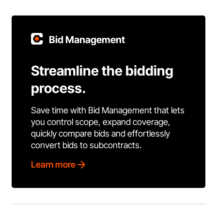
Bid Management
Streamline the bidding
process.
Save time with Bid Management that lets
you control scope, expand coverage,
quickly compare bids and effortlessly
convert bids to subcontracts.
Learn more