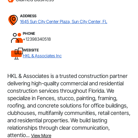
ADDRESS
1645 Sun City Center Plaza, Sun City Center, FL
PHONE
+12398340518
WEBSITE
HKL & Associates Inc
HKL & Associates is a trusted construction partner
delivering high-quality commercial and residential
construction services throughout Florida. We
specialize in Fences, stucco, painting, framing,
roofing, and concrete solutions for office buildings,
clubhouses, multifamily communities, retail centers,
and residential properties. We build lasting
relationships through clear communication,
attentio...
View More