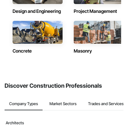
Design and Engineering
Project Management
Concrete
Masonry
Discover Construction Professionals
Company Types
Market Sectors
Trades and Services
Architects