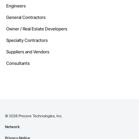
Engineers
General Contractors
Owner / Real Estate Developers
Specialty Contractors
Suppliers and Vendors
Consultants
©
2026
Procore Technologies, Inc.
Network
Privacy Notice