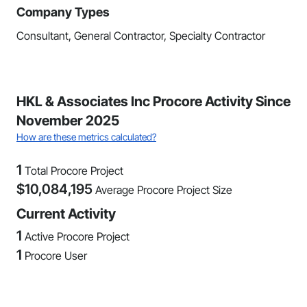
Company Types
Consultant, General Contractor, Specialty Contractor
HKL & Associates Inc Procore Activity Since
November 2025
How are these metrics calculated?
1
Total Procore Project
$
10,084,195
Average Procore Project Size
Current Activity
1
Active Procore Project
1
Procore User