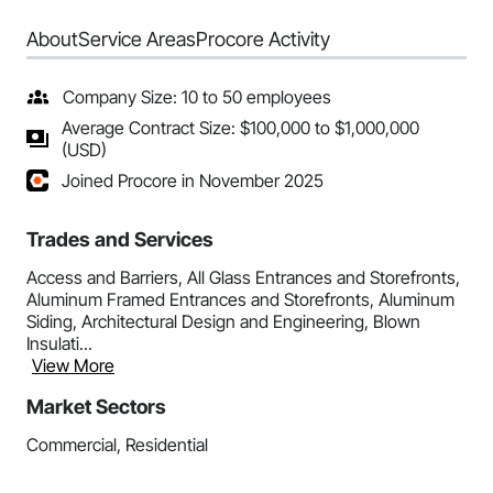
About
Service Areas
Procore Activity
Company Size: 10 to 50 employees
Average Contract Size: $100,000 to $1,000,000
(USD)
Joined Procore in November 2025
Trades and Services
Access and Barriers, All Glass Entrances and Storefronts,
Aluminum Framed Entrances and Storefronts, Aluminum
Siding, Architectural Design and Engineering, Blown
Insulati...
View More
Market Sectors
Commercial, Residential