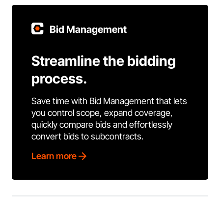
Bid Management
Streamline the bidding
process.
Save time with Bid Management that lets
you control scope, expand coverage,
quickly compare bids and effortlessly
convert bids to subcontracts.
Learn more