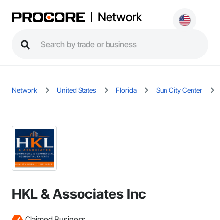
Network
Network
United States
Florida
Sun City Center
HKL & Associates Inc
Claimed Business