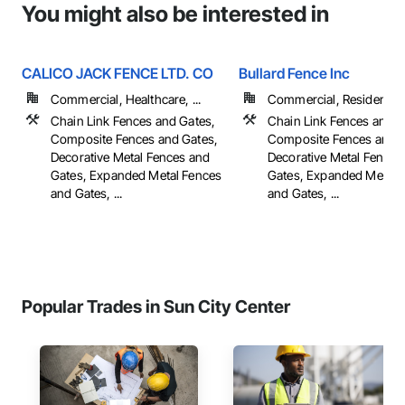
You might also be interested in
CALICO JACK FENCE LTD. CO
Bullard Fence Inc
Commercial, Healthcare, ...
Commercial, Residential
Chain Link Fences and Gates,
Chain Link Fences and G
Composite Fences and Gates,
Composite Fences and G
Decorative Metal Fences and
Decorative Metal Fences
Gates, Expanded Metal Fences
Gates, Expanded Metal 
and Gates, ...
and Gates, ...
Popular Trades in Sun City Center