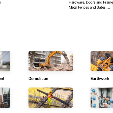
l
Hardware, Doors and Frame
Metal Fences and Gates, ...
ent
Demolition
Earthwork