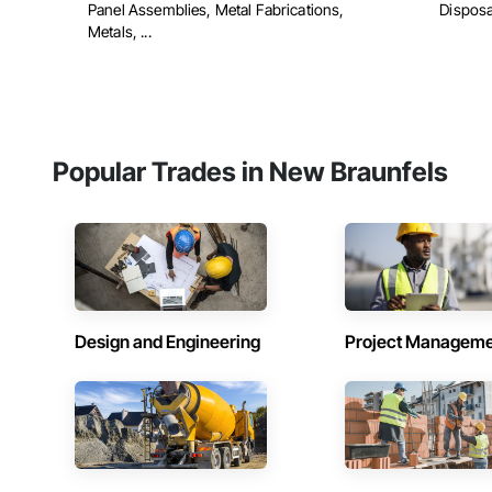
Panel Assemblies, Metal Fabrications,
Disposa
Metals, ...
Popular Trades in New Braunfels
Design and Engineering
Project Managem