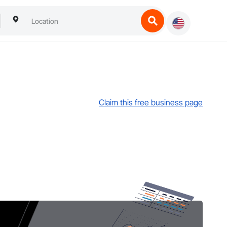
Claim this free business page