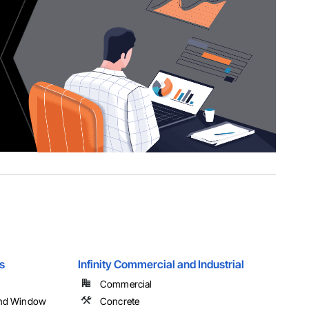
s
Infinity Commercial and Industrial
Commercial
and Window
Concrete