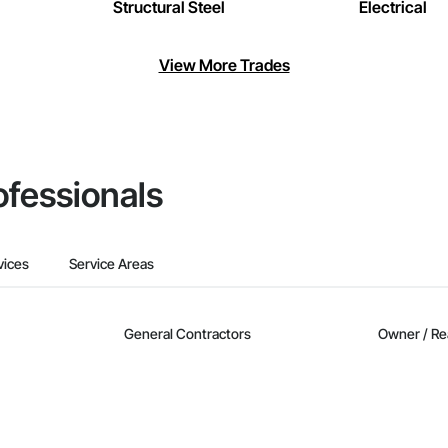
Structural Steel
Electrical
View More Trades
ofessionals
vices
Service Areas
General Contractors
Owner / Re