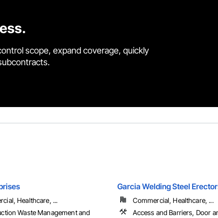
cess.
control scope, expand coverage, quickly
 subcontracts.
prises
Garcia Welding Steel Erector
ial, Healthcare, ...
Commercial, Healthcare, ...
uction Waste Management and
Access and Barriers, Door 