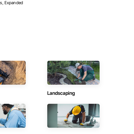
s, Expanded
Landscaping