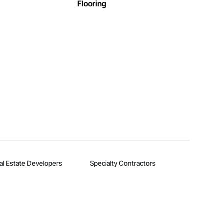
Flooring
al Estate Developers
Specialty Contractors