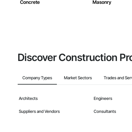
Concrete
Masonry
Discover Construction Pr
Company Types
Market Sectors
Trades and Ser
Architects
Engineers
Suppliers and Vendors
Consultants