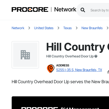
Network
Network
United States
Texas
New Braunfels
Hill Country
Hill Country Overhead Door Llp
ADDRESS
5255 I-35 S, New Braunfels, TX
Hill Country Overhead Door Llp serves the New Brau