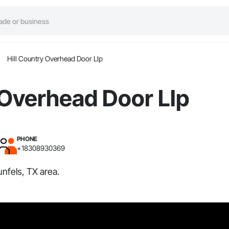
Hill Country Overhead Door Llp
 Overhead Door Llp
PHONE
+18308930369
nfels, TX area.