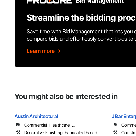
Bid Management
Streamline the bidding pro
Save time with Bid Management that lets you 
compare bids and effortlessly convert bids to
Learn more
You might also be interested in
Austin Architectural
J Bar Enter
Commercial, Healthcare, ...
Commerc
Decorative Finishing, Fabricated Faced
Constr