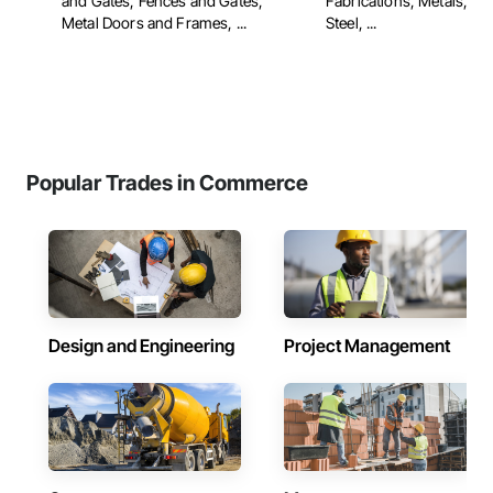
and Gates, Fences and Gates,
Fabrications, Metals, Str
Metal Doors and Frames, ...
Steel, ...
Popular Trades in Commerce
Design and Engineering
Project Management