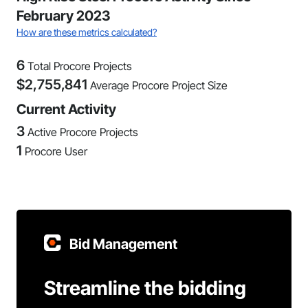
February 2023
How are these metrics calculated?
6
Total Procore Projects
$
2,755,841
Average Procore Project Size
Current Activity
3
Active Procore Projects
1
Procore User
Bid Management
Streamline the bidding