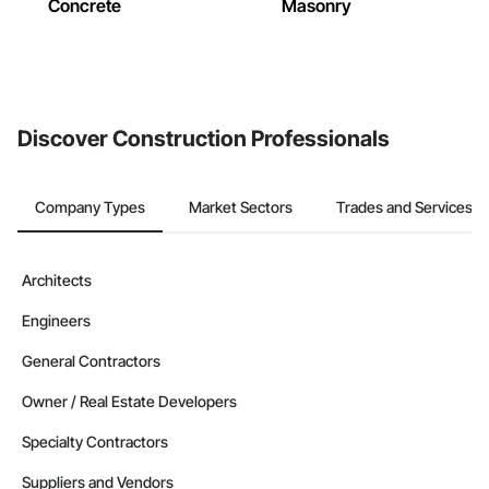
Concrete
Masonry
Discover Construction Professionals
Company Types
Market Sectors
Trades and Services
Architects
Engineers
General Contractors
Owner / Real Estate Developers
Specialty Contractors
Suppliers and Vendors