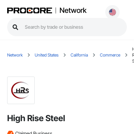
Network
Network
United States
California
Commerce
S
High Rise Steel
Claimed Business