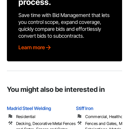
process.
Save time with Bid Management that lets
you control scope, expand coverage,
quickly compare bids and effortlessly
convert bids to subcontracts.
Learn more
You might also be interested in
Madrid Steel Welding
Stiff Iron
Residential
Commercial, Healthcare, 
Decking, Decorative Metal Fences
Fences and Gates, Metal