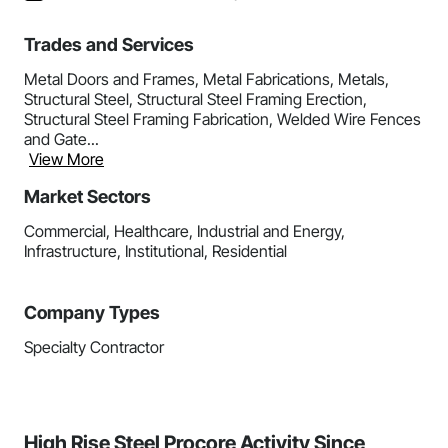
Trades and Services
Metal Doors and Frames, Metal Fabrications, Metals,
Structural Steel, Structural Steel Framing Erection,
Structural Steel Framing Fabrication, Welded Wire Fences
and Gate...
View More
Market Sectors
Commercial, Healthcare, Industrial and Energy,
Infrastructure, Institutional, Residential
Company Types
Specialty Contractor
High Rise Steel Procore Activity Since