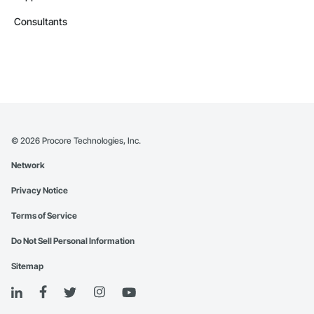
Consultants
©
2026
Procore Technologies, Inc.
Network
Privacy Notice
Terms of Service
Do Not Sell Personal Information
Sitemap