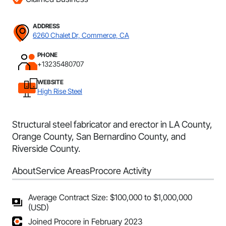
ADDRESS
6260 Chalet Dr, Commerce, CA
PHONE
+13235480707
WEBSITE
High Rise Steel
Structural steel fabricator and erector in LA County,
Orange County, San Bernardino County, and
Riverside County.
About
Service Areas
Procore Activity
Average Contract Size: $100,000 to $1,000,000
(USD)
Joined Procore in February 2023